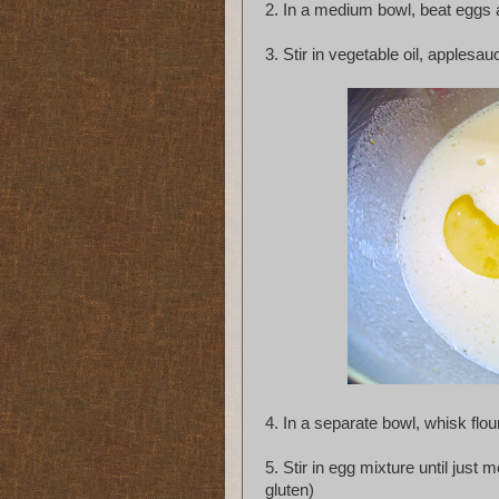
2.
In a medium bowl, beat eggs a
3.
Stir in vegetable oil, applesau
4.
In a separate bowl, whisk flou
5.
Stir in egg mixture until just
gluten)