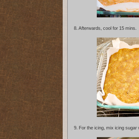
8. Afterwards, cool for 15 mins.
9.
For the icing, mix icing sugar 