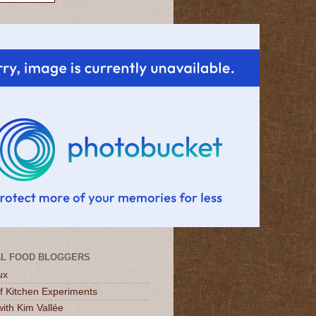
L FOOD BLOGGERS
ux
of Kitchen Experiments
ith Kim Vallée