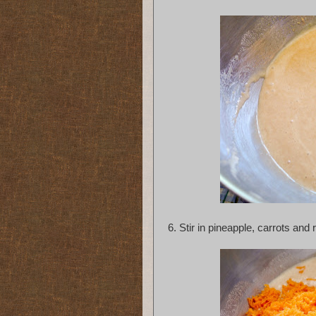
6.
Stir in pineapple, carrots and r