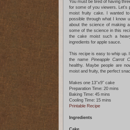
You must be tired of having three
for some of you viewers. Let's 
moist fruity cake. I wanted to
possible through what I know up
about the science of making 
some of the science in this rec
the cake moist such a heavy
ingredients for apple sauce.
This recipe is easy to whip up. 
the name
Pineapple Carrot 
healthy. Maybe people are n
moist and fruity, the perfect s
Makes one 13''x9'' cake
Preparation Time: 20 mins
Baking Time: 45 mins
Cooling Time: 15 mins
Printable Recipe
Ingredients
Cake