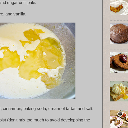
nd sugar until pale.
ce, and vanilla.
r, cinnamon, baking soda, cream of tartar, and salt.
 moist (don’t mix too much to avoid developping the