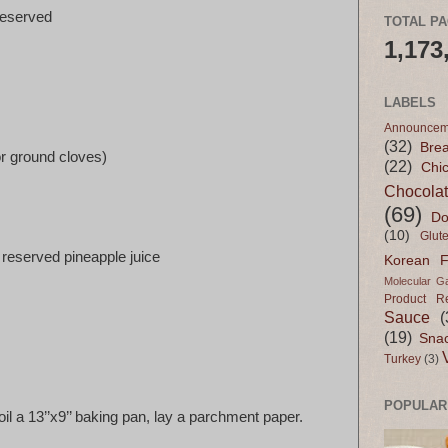
reserved
TOTAL P
1,173
LABELS
Announcem
(32)
Bre
r ground cloves)
(22)
Chi
Chocola
(69)
Do
(10)
Glut
e reserved pineapple juice
Korean 
Molecular G
Product R
Sauce
(
(19)
Sna
Turkey
(3)
POPULAR
oil a 13’’x9’’ baking pan, lay a parchment paper.