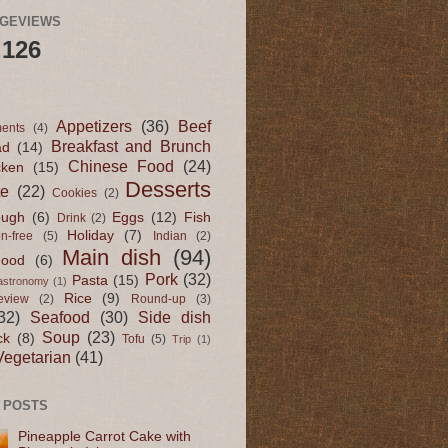
AGEVIEWS
,126
Appetizers
(36)
Beef
ents
(4)
Breakfast and Brunch
ad
(14)
Chinese Food
(24)
cken
(15)
Desserts
te
(22)
Cookies
(2)
ugh
(6)
Eggs
(12)
Fish
Drink
(2)
Holiday
(7)
en-free
(5)
Indian
(2)
Main dish
(94)
Food
(6)
Pork
(32)
Pasta
(15)
astronomy
(1)
Rice
(9)
eview
(2)
Round-up
(3)
32)
Seafood
(30)
Side dish
Soup
(23)
ck
(8)
Tofu
(5)
Trip
(1)
Vegetarian
(41)
 POSTS
Pineapple Carrot Cake with