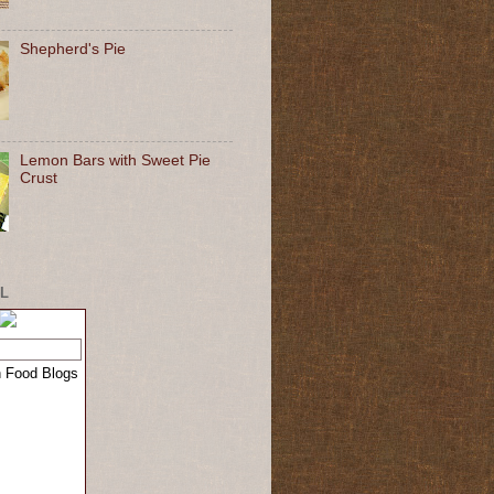
Shepherd's Pie
Lemon Bars with Sweet Pie
Crust
L