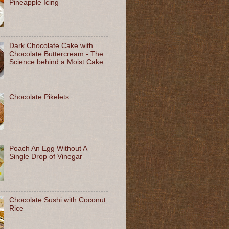
Pineapple Icing
Dark Chocolate Cake with
Chocolate Buttercream - The
Science behind a Moist Cake
Chocolate Pikelets
Poach An Egg Without A
Single Drop of Vinegar
Chocolate Sushi with Coconut
Rice