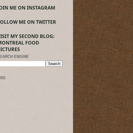
JOIN ME ON INSTAGRAM
FOLLOW ME ON TWITTER
VISIT MY SECOND BLOG:
MONTREAL FOOD
PICTURES
SEARCH ENGINE
ERS