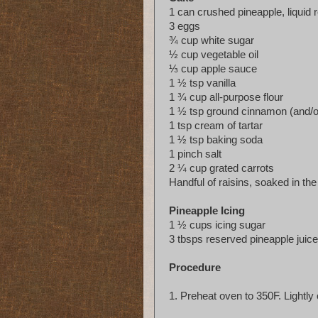
1 can crushed pineapple, liquid 
3 eggs
¾ cup white sugar
½ cup vegetable oil
⅓ cup apple sauce
1 ½ tsp vanilla
1 ¾ cup all-purpose flour
1 ½ tsp ground cinnamon (and/o
1 tsp cream of tartar
1 ½ tsp baking soda
1 pinch salt
2 ¼ cup grated carrots
Handful of raisins, soaked in th
Pineapple Icing
1 ½ cups icing sugar
3 tbsps reserved pineapple juice
Procedure
1.
Preheat oven to 350F. Lightly 