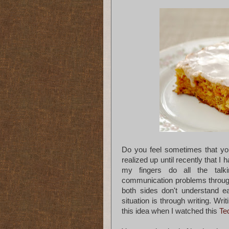
Do you feel sometimes that you
realized up until recently that I 
my fingers do all the talk
communication problems througho
both sides don't understand e
situation is through writing. Wr
this idea when I watched this
Te