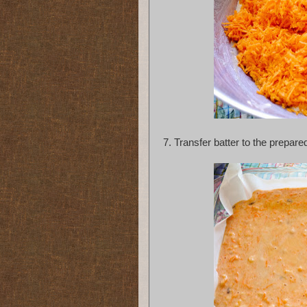
7.
 Transfer batter to the prepare