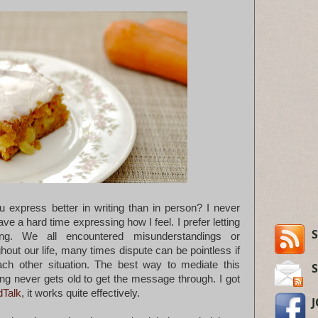
 express better in writing than in person? I never
have a hard time expressing how I feel. I prefer letting
S
ing. We all encountered misunderstandings or
ut our life, many times dispute can be pointless if
ach other situation. The best way to mediate this
iting never gets old to get the message through. I got
dTalk
, it works quite effectively.