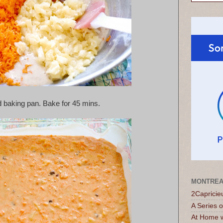
d baking pan. 
Bake for 45 mins.
MONTREA
2Capricie
A Series 
At Home w