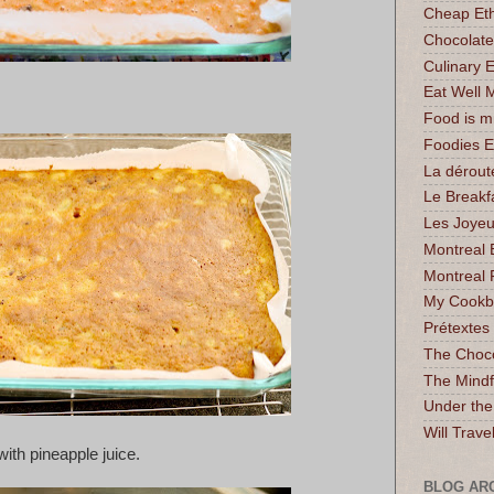
Cheap Eth
Chocolate
Culinary 
Eat Well 
Food is 
Foodies 
La dérout
Le Breakf
Les Joyeu
Montreal 
Montreal 
My Cookbo
Prétextes
The Choc
The Mindf
Under the
Will Trave
with pineapple juice.
BLOG AR