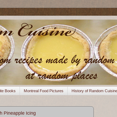
ite Books
Montreal Food Pictures
History of Random Cuisin
h Pineapple Icing