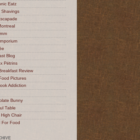
nic Eatz
 Shavings
Escapade
Montreal
mmm
Emporium
ée
ast Blog
x Pétrins
Breakfast Review
Food Pictures
ok Addiction
olate Bunny
ul Table
 High Chair
l For Food
CHIVE