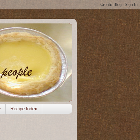
e
Recipe Index