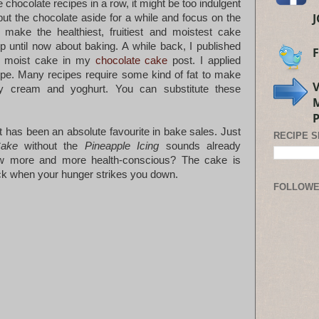
 chocolate recipes in a row, it might be too indulgent
put the chocolate aside for a while and focus on the
 make the healthiest, fruitiest and moistest cake
 until now about baking. A while back, I published
a moist cake in my
chocolate cake
post. I applied
ipe. Many recipes require some kind of fat to make
 cream and yoghurt. You can substitute these
It has been an absolute favourite in bake sales. Just
RECIPE 
Cake
without the
Pineapple Icing
sounds already
ow more and more health-conscious? The cake is
nack when your hunger strikes you down.
FOLLOW