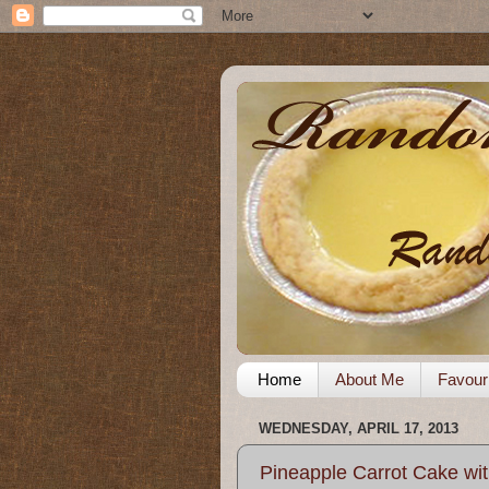
Home
About Me
Favour
WEDNESDAY, APRIL 17, 2013
Pineapple Carrot Cake wit