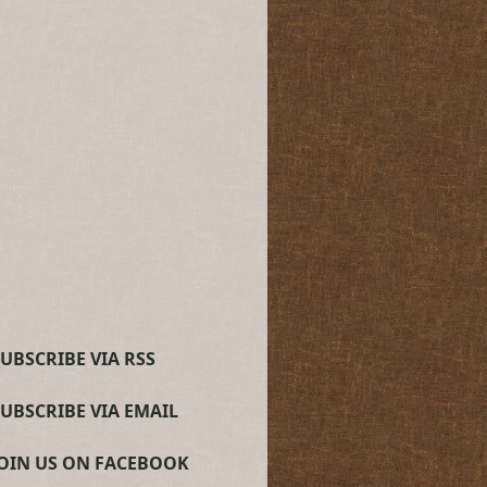
UBSCRIBE VIA RSS
SUBSCRIBE VIA EMAIL
JOIN US ON FACEBOOK