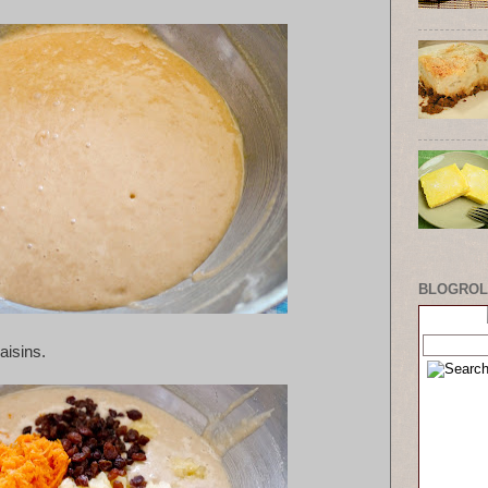
BLOGROL
aisins.