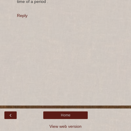
time of a period .
Reply
‹
Home
View web version