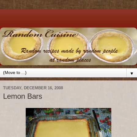
▼
TUESDAY, DECEMBER 16, 2008
Lemon Bars