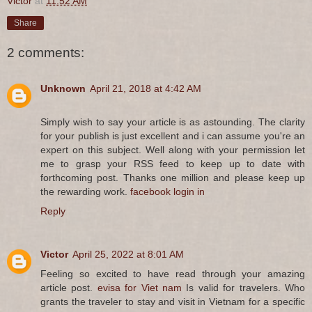
Victor
at
11:52 AM
Share
2 comments:
Unknown
April 21, 2018 at 4:42 AM
Simply wish to say your article is as astounding. The clarity
for your publish is just excellent and i can assume you're an
expert on this subject. Well along with your permission let
me to grasp your RSS feed to keep up to date with
forthcoming post. Thanks one million and please keep up
the rewarding work.
facebook login in
Reply
Victor
April 25, 2022 at 8:01 AM
Feeling so excited to have read through your amazing
article post.
evisa for Viet nam
Is valid for travelers. Who
grants the traveler to stay and visit in Vietnam for a specific