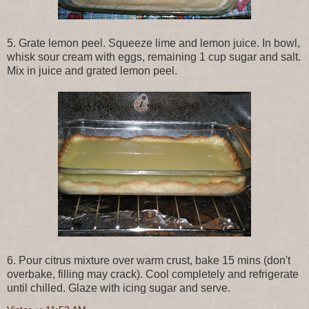
5. Grate lemon peel. Squeeze lime and lemon juice. In bowl,
whisk sour cream with eggs, remaining 1 cup sugar and salt.
Mix in juice and grated lemon peel.
6. Pour citrus mixture over warm crust, bake 15 mins (don't
overbake, filling may crack). Cool completely and refrigerate
until chilled. Glaze with icing sugar and serve.