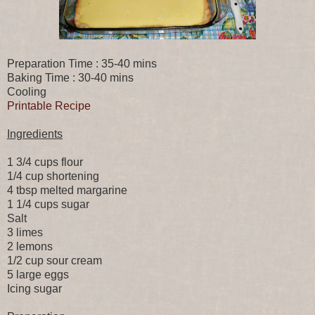
Preparation Time : 35-40 mins
Baking Time : 30-40 mins
Cooling
Printable Recipe
Ingredients
1 3/4 cups flour
1/4 cup shortening
4 tbsp melted margarine
1 1/4 cups sugar
Salt
3 limes
2 lemons
1/2 cup sour cream
5 large eggs
Icing sugar