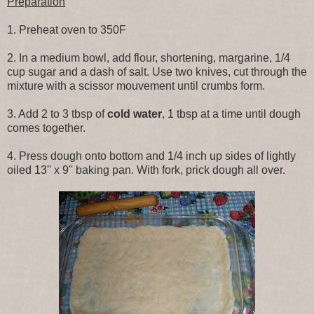
Preparation
1. Preheat oven to 350F
2. In a medium bowl, add flour, shortening, margarine, 1/4
cup sugar and a dash of salt. Use two knives, cut through the
mixture with a scissor mouvement until crumbs form.
3. Add 2 to 3 tbsp of
cold water
, 1 tbsp at a time until dough
comes together.
4. Press dough onto bottom and 1/4 inch up sides of lightly
oiled 13'' x 9'' baking pan. With fork, prick dough all over.