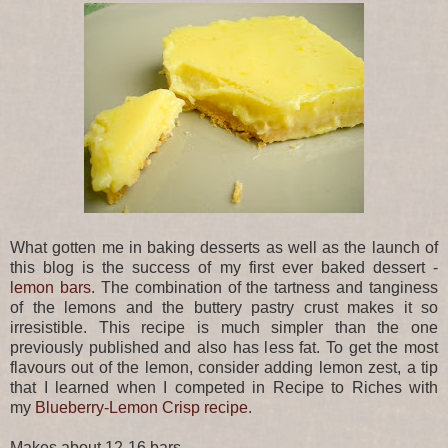
What gotten me in baking desserts as well as the launch of
this blog is the success of my first ever baked dessert -
lemon bars
. The combination of the tartness and tanginess
of the lemons and the buttery pastry crust makes it so
irresistible. This recipe is much simpler than the one
previously published and also has less fat. To get the most
flavours out of the lemon, consider adding lemon zest, a tip
that I learned when I competed in Recipe to Riches with
my
Blueberry-Lemon Crisp recipe
.
Makes about 12-16 bars