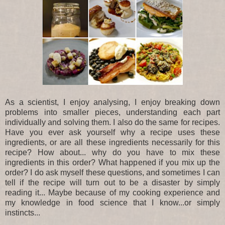
As a scientist, I enjoy analysing, I enjoy breaking down
problems into smaller pieces, understanding each part
individually and solving them. I also do the same for recipes.
Have you ever ask yourself why a recipe uses these
ingredients, or are all these ingredients necessarily for this
recipe? How about... why do you have to mix these
ingredients in this order? What happened if you mix up the
order? I do ask myself these questions, and sometimes I can
tell if the recipe will turn out to be a disaster by simply
reading it... Maybe because of my cooking experience and
my knowledge in food science that I know...or simply
instincts...