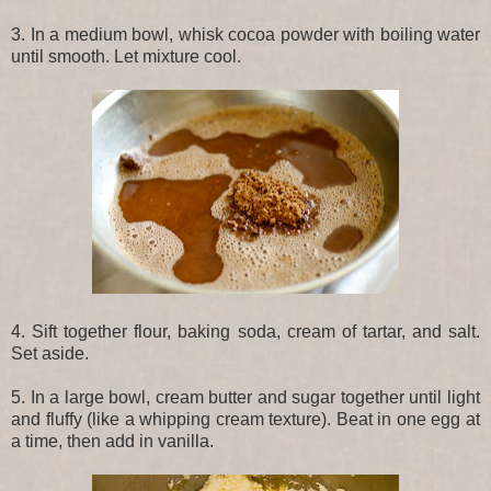
3. In a medium bowl, whisk cocoa powder with boiling water
until smooth. Let mixture cool.
4. Sift together flour, baking soda, cream of tartar, and salt.
Set aside.
5. In a large bowl, cream butter and sugar together until light
and fluffy (like a whipping cream texture). Beat in one egg at
a time, then add in vanilla.