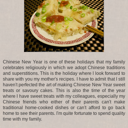
Chinese New Year is one of these holidays that my family
celebrates religiously in which we adopt Chinese traditions
and superstitions. This is the holiday where I look forward to
share with you my mother's recipes. I have to admit that I still
haven't perfected the art of making Chinese New Year sweet
treats or savoury cakes. This is also the time of the year
where I have sweet treats with my colleagues, especially my
Chinese friends who either of their parents can't make
traditional home-cooked dishes or can't afford to go back
home to see their parents. I'm quite fortunate to spend quality
time with my family.