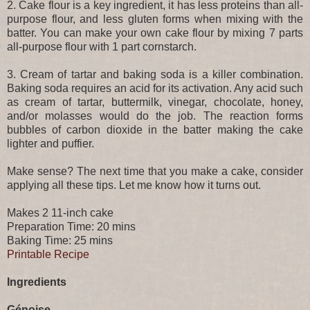
2. Cake flour is a key ingredient, it has less proteins than all-
purpose flour, and less gluten forms when mixing with the
batter. You can make your own cake flour by mixing 7 parts
all-purpose flour with 1 part cornstarch.
3. Cream of tartar and baking soda is a killer combination.
Baking soda requires an acid for its activation. Any acid such
as cream of tartar, buttermilk, vinegar, chocolate, honey,
and/or molasses would do the job. The reaction forms
bubbles of carbon dioxide in the batter making the cake
lighter and puffier.
Make sense? The next time that you make a cake, consider
applying all these tips. Let me know how it turns out.
Makes 2 11-inch cake
Preparation Time: 20 mins
Baking Time: 25 mins
Printable Recipe
Ingredients
Génoise