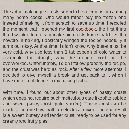
The art of making pie crusts seem to be a tedious job among
many home cooks. One would rather buy the frozen one
instead of making it from scratch to save up time. I recalled
the moment that I opened my first
cookbook
, the first thing
that I wanted to do is to make pie crusts from scratch. Still a
newbie in baking, I basically winged the recipe hopefully it
turns out okay. At that time, I didn't know why butter must be
very cold, why use less than 1 tablespoon of cold water to
assemble the dough, why the dough must not be
overworked. Unfortunately, I didn't follow properly the recipe,
and the crust was hard as rock. After a few more attempts, I
decided to give myself a break and get back to it when I
have more confidence in my baking skills.
With time, I found out about other types of pastry crusts
which does not require such meticulous care likepâte sablée
and sweet pastry crust (pâte sucrée). These crust can be
made all in one bowl with an electrical mixer. The end result
is a sweet, buttery and tender crust, ready to be used for any
creamy and fruity pies.