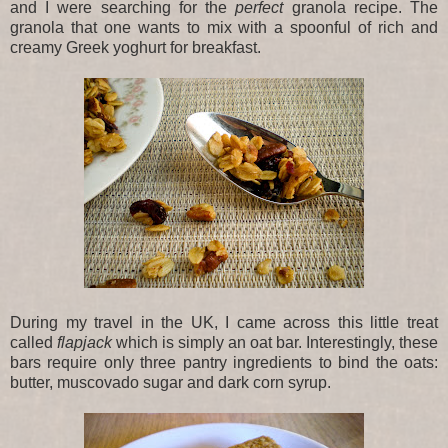
and I were searching for the
perfect
granola recipe. The
granola that one wants to mix with a spoonful of rich and
creamy Greek yoghurt for breakfast.
During my travel in the UK, I came across this little treat
called
flapjack
which is simply an oat bar. Interestingly, these
bars require only three pantry ingredients to bind the oats:
butter, muscovado sugar and dark corn syrup.