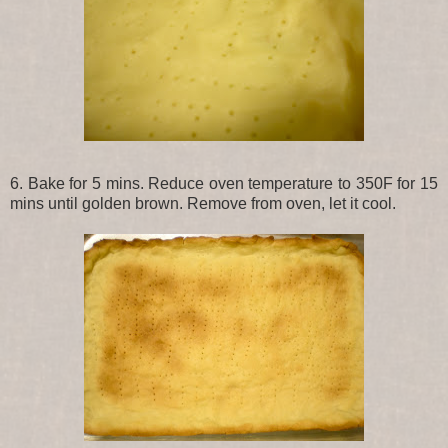
6. Bake for 5 mins. Reduce oven temperature to 350F for 15
mins until golden brown. Remove from oven, let it cool.