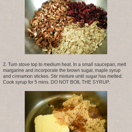
2. Turn stove top to medium heat. In a small saucepan, melt
margarine and incorporate the brown sugar, maple syrup
and cinnamon stickes. Stir mixture until sugar has melted.
Cook syrup for 5 mins. DO NOT BOIL THE SYRUP.