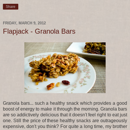
Share
FRIDAY, MARCH 9, 2012
Flapjack - Granola Bars
Granola bars... such a healthy snack which provides a good
boost of energy to make it through the morning. Granola bars
are so addictively delicious that it doesn't feel right to eat just
one. Still the price of these healthy snacks are outrageously
expensive, don't you think? For quite a long time, my brother