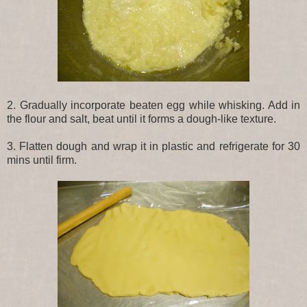
2. Gradually incorporate beaten egg while whisking. Add in
the flour and salt, beat until it forms a dough-like texture.
3. Flatten dough and wrap it in plastic and refrigerate for 30
mins until firm.