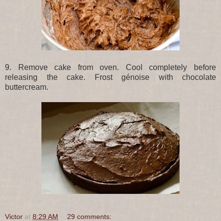
9. Remove cake from oven. Cool completely before
releasing the cake. Frost génoise with chocolate
buttercream.
Victor
at
8:29 AM
29 comments: