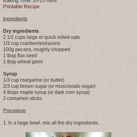
Baking Time: 20-25 mins
Printable Recipe
Ingredients
Dry ingredients
2 1/2 cups large or quick rolled oats
1/3 cup cranberries/raisins
100g pecans, roughly chopped
1 tbsp flax seed
1 tbsp wheat germ
Syrup
1/3 cup margarine (or butter)
2/3 cup brown sugar (or muscovado sugar)
4 tbsps maple syrup (or dark corn syrup)
2 cinnamon sticks
Procedure
1. In a large bowl, mix all the dry ingredients.