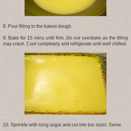
8. Pour filling to the baked dough.
9. Bake for 15 mins until firm.
Do not overbake as the filling
may crack.
Cool completely and refrigerate until well chilled.
10. Sprinkle with icing sugar and cut into bar sizes. Serve.