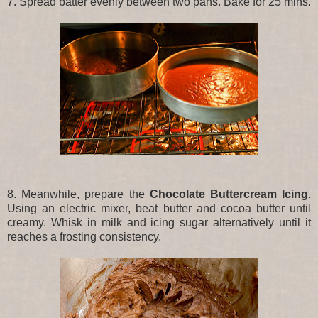
7. Spread batter evenly between two pans. Bake for 25 mins.
8. Meanwhile, prepare the
Chocolate Buttercream Icing
.
Using an electric mixer, beat butter and cocoa butter until
creamy. Whisk in milk and icing sugar alternatively until it
reaches a frosting consistency.