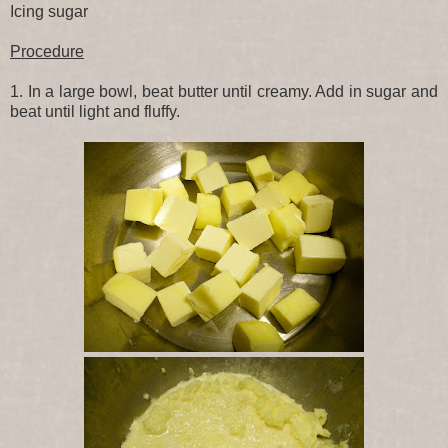
Icing sugar
Procedure
1. In a large bowl, beat butter until creamy. Add in sugar and
beat until light and fluffy.