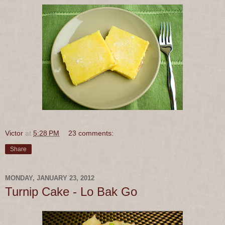
Victor
at
5:28 PM
23 comments:
Share
MONDAY, JANUARY 23, 2012
Turnip Cake - Lo Bak Go