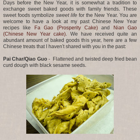
Days before the New Year, it is somewhat a tradition to
exchange sweet baked goods with family friends. These
sweet foods symbolize
sweet life
for the New Year. You are
welcome to have a look at my past Chinese New Year
recipes like
Fa Gao (Prosperity Cake)
and
Nian Gao
(Chinese New Year cake)
. We have received quite an
abundant amount of baked goods this year, here are a few
Chinese treats that I haven't shared with you in the past:
Pai Char/Qiao Guo
- Flattened and twisted deep fried bean
curd dough with black sesame seeds.