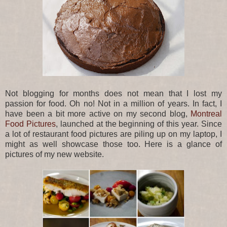
Not blogging for months does not mean that I lost my
passion for food. Oh no! Not in a million of years. In fact, I
have been a bit more active on my second blog,
Montreal
Food Pictures
, launched at the beginning of this year. Since
a lot of restaurant food pictures are piling up on my laptop, I
might as well showcase those too. Here is a glance of
pictures of my new website.