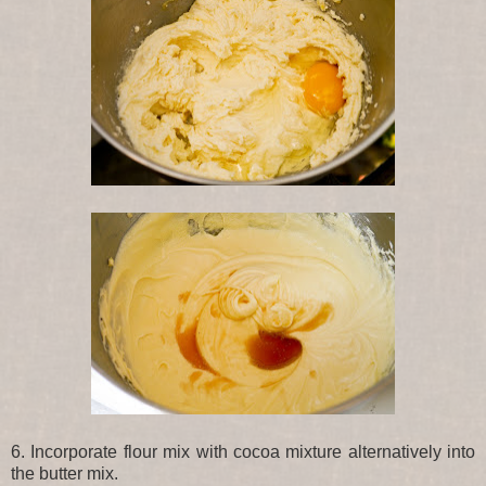
6. Incorporate flour mix with cocoa mixture alternatively into
the butter mix.