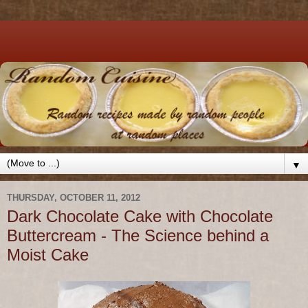
▼
THURSDAY, OCTOBER 11, 2012
Dark Chocolate Cake with Chocolate
Buttercream - The Science behind a
Moist Cake