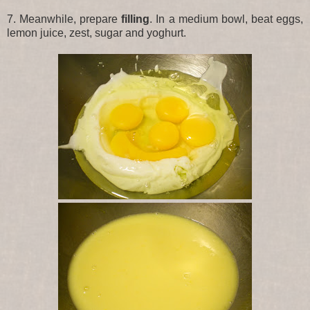
7. Meanwhile, prepare
filling
. In a medium bowl, beat eggs,
lemon juice, zest, sugar and yoghurt.