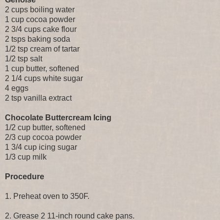
2 cups boiling water
1 cup cocoa powder
2 3/4 cups cake flour
2 tsps baking soda
1/2 tsp cream of tartar
1/2 tsp salt
1 cup butter, softened
2 1/4 cups white sugar
4 eggs
2 tsp vanilla extract
Chocolate Buttercream Icing
1/2 cup butter, softened
2/3 cup cocoa powder
1 3/4 cup icing sugar
1/3 cup milk
Procedure
1. Preheat oven to 350F.
2. Grease 2 11-inch round cake pans.