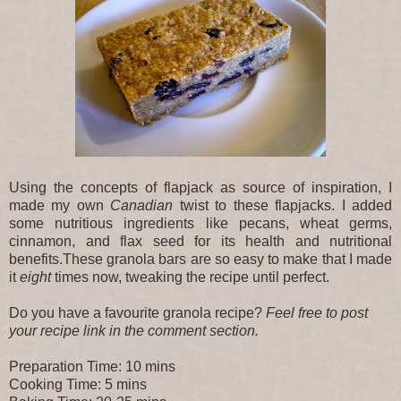
Using the concepts of flapjack as source of inspiration, I
made my own
Canadian
twist to these flapjacks. I added
some nutritious ingredients like pecans, wheat germs,
cinnamon, and flax seed for its health and nutritional
benefits.These granola bars are so easy to make that I made
it
eight
times
now, tweaking the recipe until perfect.
Do you have a favourite granola recipe?
Feel free to post
your recipe link in the comment section.
Preparation Time: 10 mins
Cooking Time: 5 mins