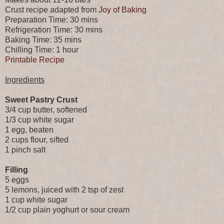
Crust recipe adapted from
Joy of Baking
Preparation Time: 30 mins
Refrigeration Time: 30 mins
Baking Time: 35 mins
Chilling Time: 1 hour
Printable Recipe
Ingredients
Sweet Pastry Crust
3/4 cup butter, softened
1/3 cup white sugar
1 egg, beaten
2 cups flour, sifted
1 pinch salt
Filling
5 eggs
5 lemons, juiced with 2 tsp of zest
1 cup white sugar
1/2 cup plain yoghurt or sour cream