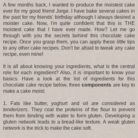
A few months back, I wanted to produce the moistest cake
ever for my good friend Jorge. I have bake several cakes in
the past for my friends' birthday although I always desired a
moister cake. Now, I'm quite confident that this is THE
moistest cake that I have ever made. How? Let me go
through with you the secrets behind this chocolate cake
recipe. Once you grasp them, you can apply these little tips
to any other cake recipes. Don't be afraid to tweak any cake
recipe, even mine!
It is all about knowing your ingredients, what is the central
role for each ingredient? Also, it is important to know your
basics. Have a look at the list of ingredients for this
chocolate cake recipe below, three
components
are key
to
make a cake moist:
1. Fats like butter, yoghurt and oil are considered as
tenderizers
. They coat the proteins of the flour to prevent
them from binding with water to form gluten. Developing a
gluten network leads to a bread-like texture. A weak gluten
network is the trick to make the cake soft.