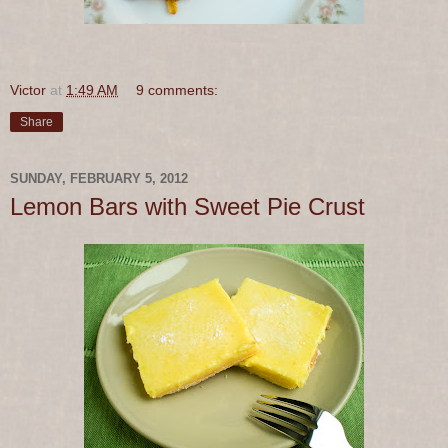
Victor
at
1:49 AM
9 comments:
Share
SUNDAY, FEBRUARY 5, 2012
Lemon Bars with Sweet Pie Crust