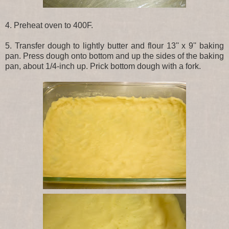
4. Preheat oven to 400F.
5. Transfer dough to lightly butter and flour 13'' x 9'' baking
pan. Press dough onto bottom and up the sides of the baking
pan, about 1/4-inch up. Prick bottom dough with a fork.