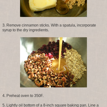
3. Remove cinnamon sticks. With a spatula, incorporate
syrup to the dry ingredients.
4. Preheat oven to 350F.
5. Lightly oil bottom of a 8-inch square baking pan. Line a