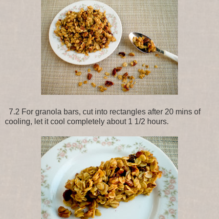
7.2 For granola bars, cut into rectangles after 20 mins of
cooling, let it cool completely about 1 1/2 hours.