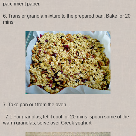
parchment paper.
6. Transfer granola mixture to the prepared pan. Bake for 20
mins.
7. Take pan out from the oven...
7.1 For granolas, let it cool for 20 mins, spoon some of the
warm granolas, serve over Greek yoghurt.