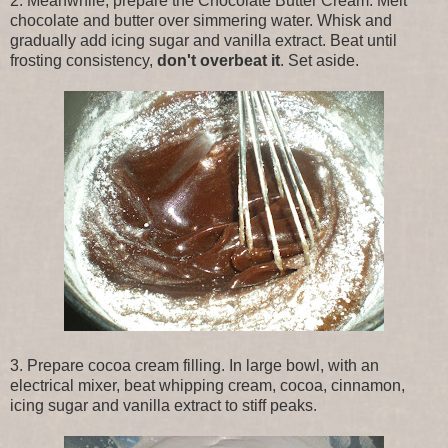
2. Meanwhile, prepare the Chocolate Butter Cream. Melt
chocolate and butter over simmering water. Whisk and
gradually add icing sugar and vanilla extract. Beat until
frosting consistency,
don't overbeat it
. Set aside.
3. Prepare cocoa cream filling. In large bowl, with an
electrical mixer, beat whipping cream, cocoa, cinnamon,
icing sugar and vanilla extract to stiff peaks.