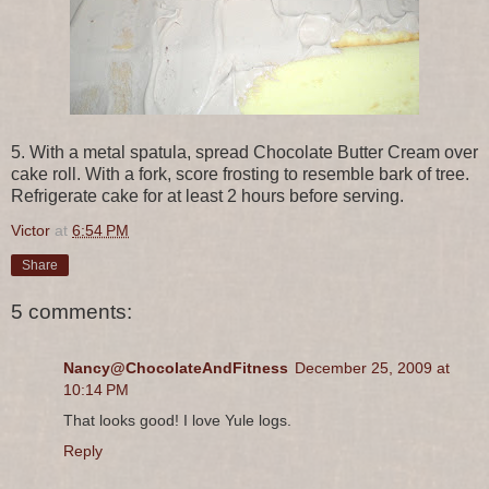
5. With a metal spatula, spread Chocolate Butter Cream over
cake roll. With a fork, score frosting to resemble bark of tree.
Refrigerate cake for at least 2 hours before serving.
Victor
at
6:54 PM
Share
5 comments:
Nancy@ChocolateAndFitness
December 25, 2009 at
10:14 PM
That looks good! I love Yule logs.
Reply