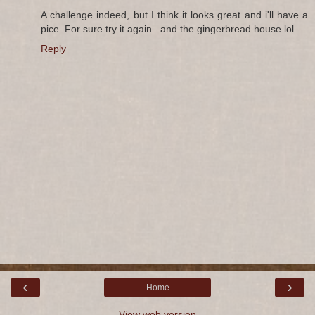
A challenge indeed, but I think it looks great and i'll have a
pice. For sure try it again...and the gingerbread house lol.
Reply
‹
›
Home
View web version