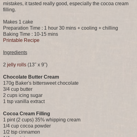
mistakes, it tasted really good, especially the cocoa cream
filling.
Makes 1 cake
Preparation Time : 1 hour 30 mins + cooling + chilling
Baking Time : 10-15 mins
Printable Recipe
Ingredients
2
jelly rolls
(13'' x 9'')
Chocolate Butter Cream
170g Baker's bittersweet chocolate
3/4 cup butter
2 cups icing sugar
1 tsp vanilla extract
Cocoa Cream Filling
1 pint (2 cups) 35% whipping cream
1/4 cup cocoa powder
1/2 tsp cinnamon