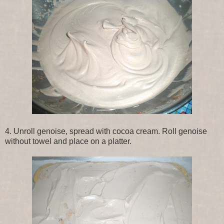
4. Unroll genoise, spread with cocoa cream. Roll genoise
without towel and place on a platter.