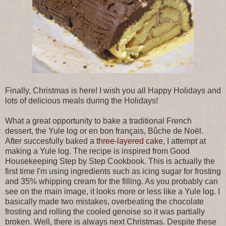
Finally, Christmas is here! I wish you all Happy Holidays and
lots of delicious meals during the Holidays!
What a great opportunity to bake a traditional French
dessert, the Yule log or en bon français, Bûche de Noël.
After succesfully baked a
three-layered cake
, I attempt at
making a Yule log. The recipe is inspired from Good
Housekeeping Step by Step Cookbook. This is actually the
first time I'm using ingredients such as icing sugar for frosting
and 35% whipping cream for the filling. As you probably can
see on the main image, it looks more or less like a Yule log. I
basically made two mistakes, overbeating the chocolate
frosting and rolling the cooled genoise so it was partially
broken. Well, there is always next Christmas. Despite these