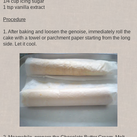
1/4 cup icing sugar
1 tsp vanilla extract
Procedure
1. After baking and loosen the genoise, immediately roll the
cake with a towel or parchment paper starting from the long
side. Let it cool.