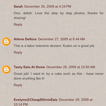
Sarah
December 26, 2009 at 4:24 PM
Ooo, delish. Love the step by step photos; thanks for
sharing!
Reply
Arlene Delloro
December 27, 2009 at 8:44 AM
This is a labor intensive dessert. Kudos on a great job.
Reply
Tasty Eats At Home
December 28, 2009 at 10:50 AM
Great job! I want to try a cake such as this - have never
done anything like it!
Reply
Evelyne@CheapEthnicEatz
December 28, 2009 at
10:14 PM