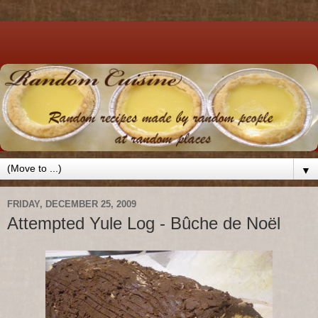
▼
FRIDAY, DECEMBER 25, 2009
Attempted Yule Log - Bûche de Noël