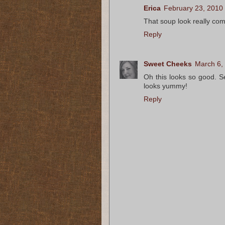
Erica
February 23, 2010
That soup look really com
Reply
Sweet Cheeks
March 6,
Oh this looks so good. S
looks yummy!
Reply