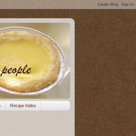
e
Recipe Index