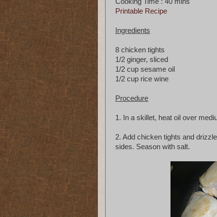
Cooking Time : 40 mins
Printable Recipe
Ingredients
8 chicken tights
1/2 ginger, sliced
1/2 cup sesame oil
1/2 cup rice wine
Procedure
1. In a skillet, heat oil over med
2. Add chicken tights and drizzle
sides. Season with salt.