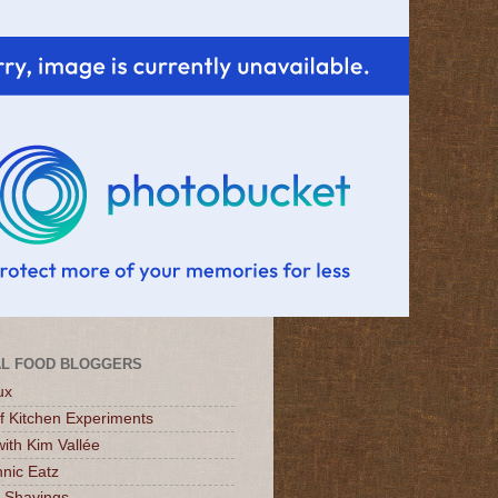
L FOOD BLOGGERS
ux
of Kitchen Experiments
ith Kim Vallée
nic Eatz
 Shavings