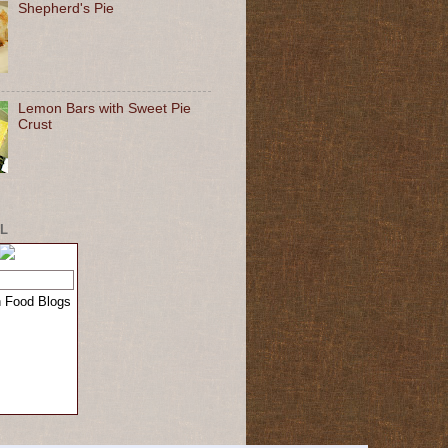
Shepherd's Pie
Lemon Bars with Sweet Pie
Crust
L