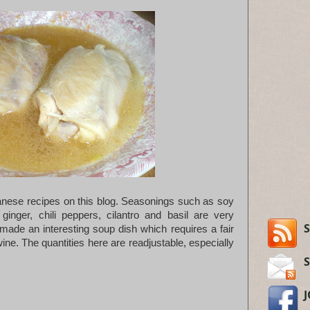
iwanese recipes on this blog. Seasonings such as soy
ginger, chili peppers, cilantro and basil are very
S
de an interesting soup dish which requires a fair
ne. The quantities here are readjustable, especially