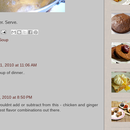
er. Serve.
Soup
1, 2010 at 11:06 AM
oup of dinner..
, 2010 at 8:50 PM
ouldnt add or subtract from this - chicken and ginger
est flavor combinations out there.