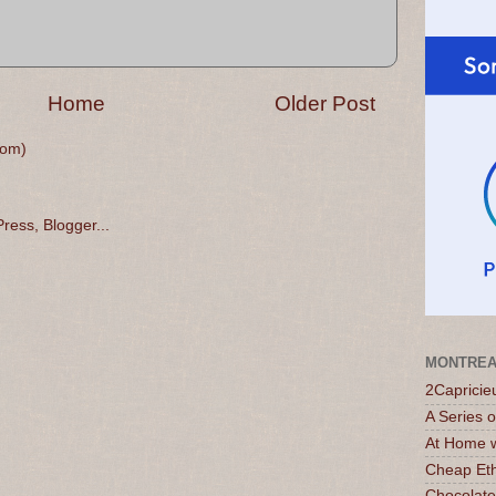
Home
Older Post
tom)
MONTREA
2Capricie
A Series 
At Home w
Cheap Eth
Chocolate