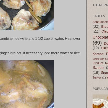
TOTAL P
LABELS
Announcem
(32)
Bre
(22)
Chi
Chocola
combine rice wine and 1 1/2 cup of water. Heat over
(69)
Do
(10)
Glut
inger into pot. If necessary, add more water or rice
Korean 
Molecular G
Product R
Sauce
(
(19)
Sna
Turkey
(3)
POPULAR