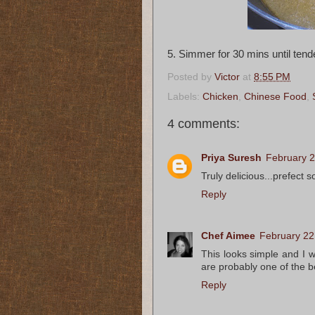
5. Simmer for 30 mins until tend
Posted by
Victor
at
8:55 PM
Labels:
Chicken
,
Chinese Food
,
4 comments:
Priya Suresh
February 2
Truly delicious...prefect s
Reply
Chef Aimee
February 22
This looks simple and I w
are probably one of the b
Reply