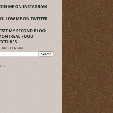
JOIN ME ON INSTAGRAM
FOLLOW ME ON TWITTER
VISIT MY SECOND BLOG:
MONTREAL FOOD
PICTURES
SEARCH ENGINE
ERS