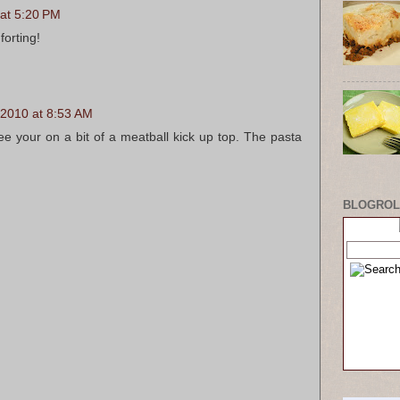
 at 5:20 PM
forting!
 2010 at 8:53 AM
ee your on a bit of a meatball kick up top. The pasta
BLOGROL