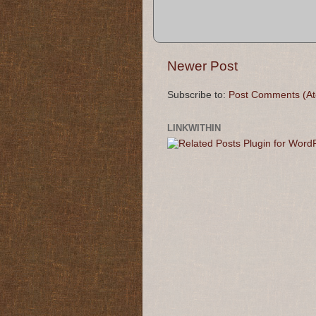
Newer Post
Subscribe to:
Post Comments (A
LINKWITHIN