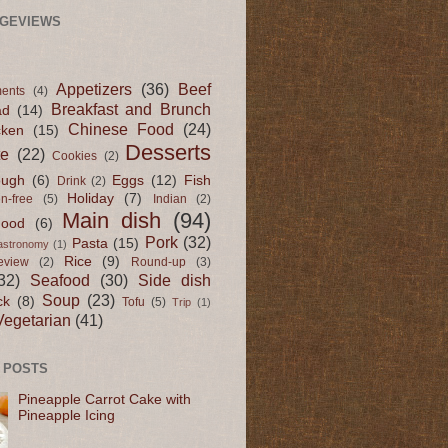
AGEVIEWS
Appetizers
(36)
Beef
ents
(4)
Breakfast and Brunch
ad
(14)
Chinese Food
(24)
cken
(15)
Desserts
te
(22)
Cookies
(2)
ugh
(6)
Eggs
(12)
Fish
Drink
(2)
Holiday
(7)
en-free
(5)
Indian
(2)
Main dish
(94)
Food
(6)
Pork
(32)
Pasta
(15)
astronomy
(1)
Rice
(9)
eview
(2)
Round-up
(3)
32)
Seafood
(30)
Side dish
Soup
(23)
ck
(8)
Tofu
(5)
Trip
(1)
Vegetarian
(41)
 POSTS
Pineapple Carrot Cake with
Pineapple Icing