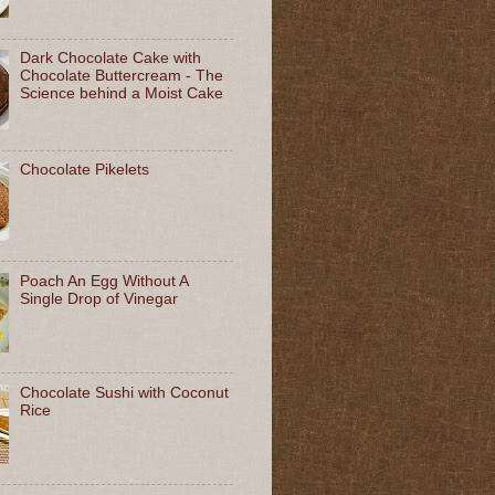
Dark Chocolate Cake with
Chocolate Buttercream - The
Science behind a Moist Cake
Chocolate Pikelets
Poach An Egg Without A
Single Drop of Vinegar
Chocolate Sushi with Coconut
Rice