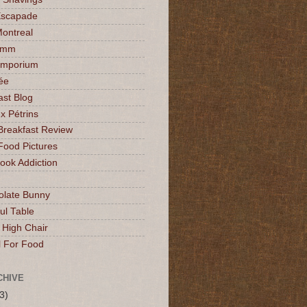
Escapade
Montreal
mmm
Emporium
ée
ast Blog
x Pétrins
Breakfast Review
Food Pictures
ok Addiction
olate Bunny
ul Table
 High Chair
l For Food
CHIVE
3)