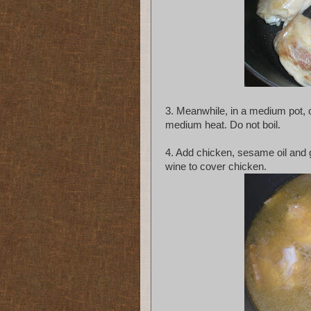
3. Meanwhile, in a medium pot, 
medium heat. Do not boil.
4. Add chicken, sesame oil and g
wine to cover chicken.