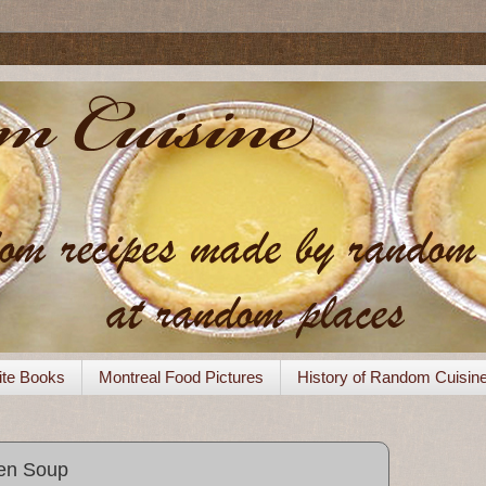
ite Books
Montreal Food Pictures
History of Random Cuisin
en Soup