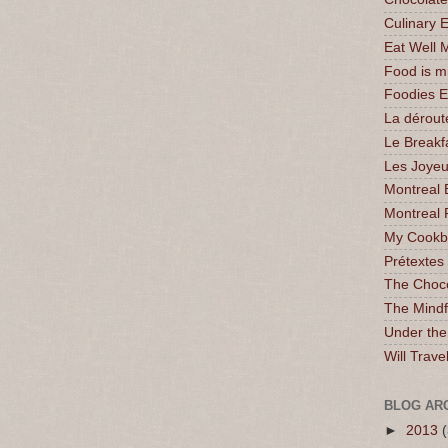
Culinary 
Eat Well 
Food is 
Foodies 
La dérout
Le Breakf
Les Joyeu
Montreal 
Montreal 
My Cookbo
Prétextes
The Choc
The Mindf
Under the
Will Trave
BLOG AR
►
2013
(