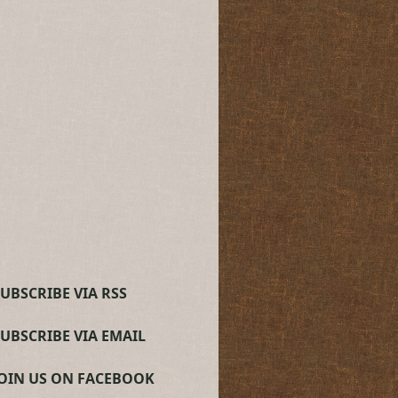
UBSCRIBE VIA RSS
SUBSCRIBE VIA EMAIL
JOIN US ON FACEBOOK