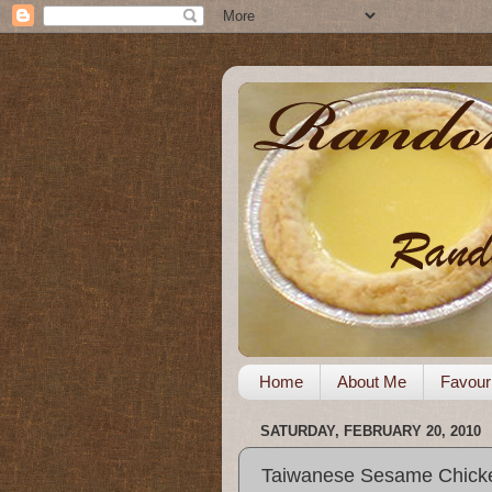
Home
About Me
Favour
SATURDAY, FEBRUARY 20, 2010
Taiwanese Sesame Chick