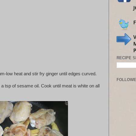
RECIPE 
ium-low heat and stir fry ginger until edges curved.
FOLLOW
 a tsp of sesame oil. Cook until meat is white on all