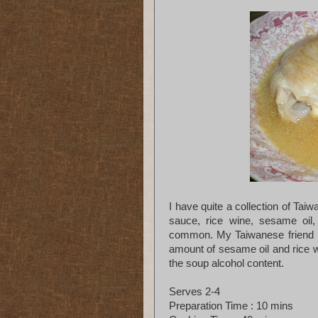
I have quite a collection of Ta
sauce, rice wine, sesame oil, 
common. My Taiwanese friend ma
amount of sesame oil and rice wi
the soup alcohol content.
Serves 2-4
Preparation Time : 10 mins