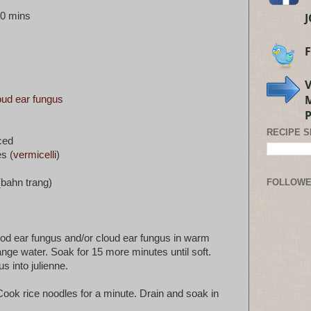
30 mins
oud ear fungus
RECIPE 
ced
s (
vermicelli
)
(bahn trang)
FOLLOW
wood ear fungus and/or cloud ear fungus in warm
nge water. Soak for 15 more minutes until soft.
s into julienne.
. Cook rice noodles for a minute. Drain and soak in