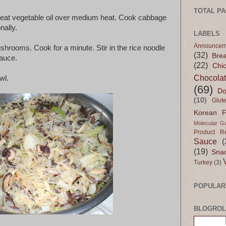
TOTAL P
, heat vegetable oil over medium heat. Cook cabbage
nally.
LABELS
Announcem
shrooms. Cook for a minute. Stir in the rice noodle
(32)
Bre
sauce.
(22)
Chi
Chocola
wl.
(69)
Do
(10)
Glut
Korean 
Molecular G
Product R
Sauce
(
(19)
Sna
Turkey
(3)
POPULAR
BLOGROL