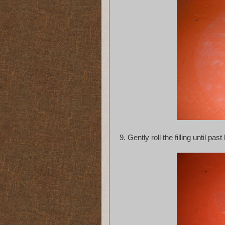
9. Gently roll the filling until past