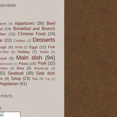
AGEVIEWS
Appetizers
(36)
Beef
ents
(4)
Breakfast and Brunch
ad
(14)
Chinese Food
(24)
cken
(15)
Desserts
te
(22)
Cookies
(2)
ugh
(6)
Eggs
(12)
Fish
Drink
(2)
Holiday
(7)
en-free
(5)
Indian
(2)
Main dish
(94)
Food
(6)
Pork
(32)
Pasta
(15)
astronomy
(1)
Rice
(9)
eview
(2)
Round-up
(3)
32)
Seafood
(30)
Side dish
Soup
(23)
ck
(8)
Tofu
(5)
Trip
(1)
Vegetarian
(41)
 POSTS
L