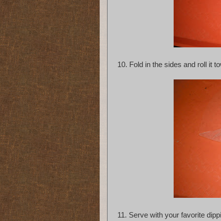
10. Fold in the sides and roll i
11. Serve with your favorite dipp