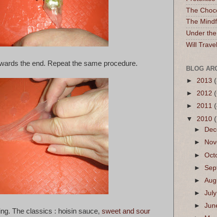
The Choc
The Mindf
Under the
Will Trave
t towards the end. Repeat the same procedure.
BLOG AR
►
2013
(
►
2012
(
►
2011
▼
2010
►
De
►
No
►
Oct
►
Sep
►
Aug
►
Jul
►
Ju
ing. The classics : hoisin sauce,
sweet and sour