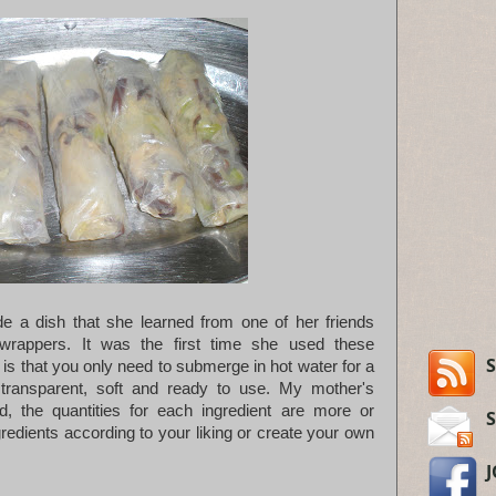
a dish that she learned from one of her friends
wrappers. It was the first time she used these
S
is that you only need to submerge in hot water for a
ransparent, soft and ready to use. My mother's
d, the quantities for each ingredient are more or
gredients according to your liking or create your own