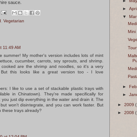
►
Ma
hire sauce.
►
Apri
▼
Ma
d
,
Vegetarian
Medi
Mini
Vege
t 11:49 AM
Tour
he summer! My mother's version includes lots of mint
Malt
Pu
lettuce, cucumber, carrots, soy sprouts, and shrimp.
e cooked are the shrimp and noodles, so it's a very
Medi
 But this looks like a great version too - I love
Past
►
Feb
rs: I like to use a set of stackable plastic trays with
ilable in Chinatown). They're made specifically for
►
Jan
 you just dip everything in the water and drain it. The
►
2009
 but won't disintegrate, and you can work faster. But
h these trays already?
►
2008
0 at 12:04 PM