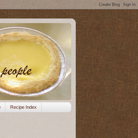
e
Recipe Index