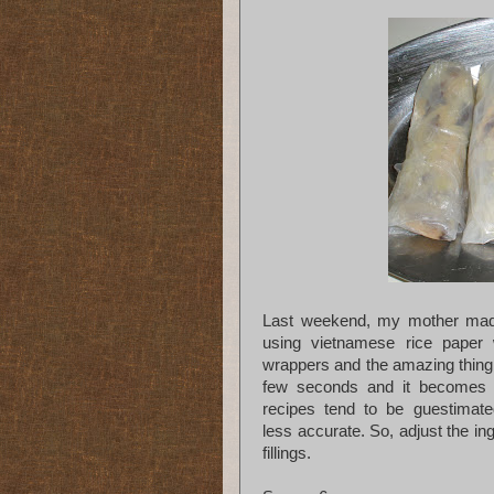
Last weekend, my mother made 
using vietnamese rice paper 
wrappers and the amazing thing 
few seconds and it becomes t
recipes tend to be guestimate
less accurate. So, adjust the in
fillings.