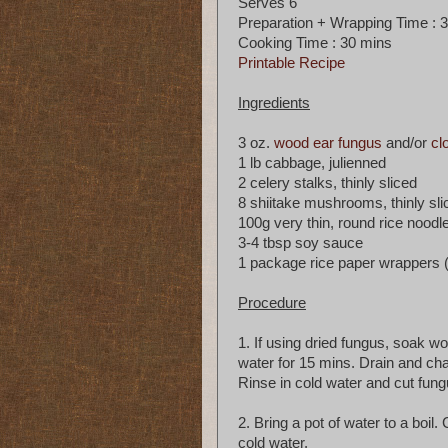
Serves 6
Preparation + Wrapping Time : 
Cooking Time : 30 mins
Printable Recipe
Ingredients
3 oz.
wood ear fungus
and/or
cl
1 lb cabbage, julienned
2 celery stalks, thinly sliced
8 shiitake mushrooms, thinly sli
100g very thin, round rice noodle
3-4 tbsp soy sauce
1 package rice paper wrappers 
Procedure
1. If using dried fungus, soak 
water for 15 mins. Drain and cha
Rinse in cold water and cut fungu
2. Bring a pot of water to a boil
cold water.