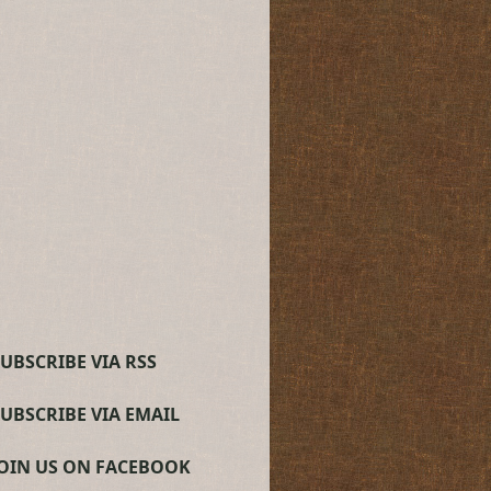
UBSCRIBE VIA RSS
SUBSCRIBE VIA EMAIL
JOIN US ON FACEBOOK