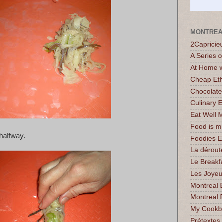
MONTREA
2Capricie
A Series 
At Home w
Cheap Eth
Chocolate
Culinary 
Eat Well 
Food is 
 halfway.
Foodies 
La dérout
Le Breakf
Les Joyeu
Montreal 
Montreal 
My Cookbo
Prétextes