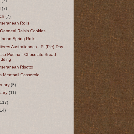
y
(7)
l
(7)
rch
(7)
terranean Rolls
 Oatmeal Raisin Cookies
tarian Spring Rolls
tières Australiennes - Pi (Pie) Day
ese Pudina - Chocolate Bread
dding
terranean Risotto
a Meatball Casserole
ruary
(5)
uary
(11)
(117)
(14)