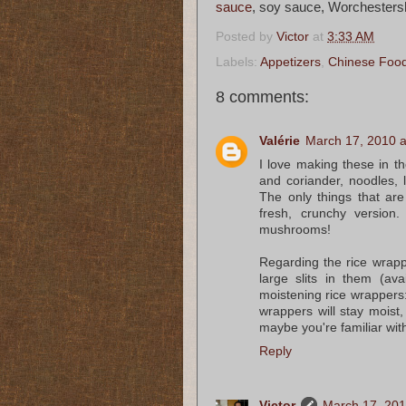
sauce
, soy sauce, Worchesters
Posted by
Victor
at
3:33 AM
Labels:
Appetizers
,
Chinese Foo
8 comments:
Valérie
March 17, 2010 a
I love making these in t
and coriander, noodles, 
The only things that ar
fresh, crunchy version.
mushrooms!
Regarding the rice wrappe
large slits in them (ava
moistening rice wrappers:
wrappers will stay moist,
maybe you're familiar wit
Reply
Victor
March 17, 201