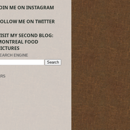
JOIN ME ON INSTAGRAM
FOLLOW ME ON TWITTER
VISIT MY SECOND BLOG:
MONTREAL FOOD
PICTURES
SEARCH ENGINE
ERS