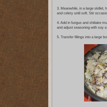
3. Meanwhile, in a large skillet
and celery until soft. Stir occasio
4. Add in fungus and shiitake mu
and adjust seasoning with soy 
5. Transfer fillings into a large bo