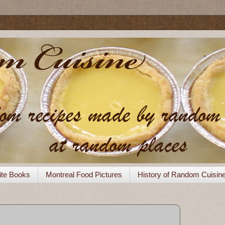
ite Books
Montreal Food Pictures
History of Random Cuisin