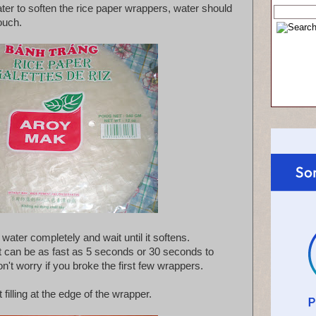
ater to soften the rice paper wrappers, water should
touch.
ater completely and wait until it softens.
t can be as fast as 5 seconds or 30 seconds to
't worry if you broke the first few wrappers.
 filling at the edge of the wrapper.