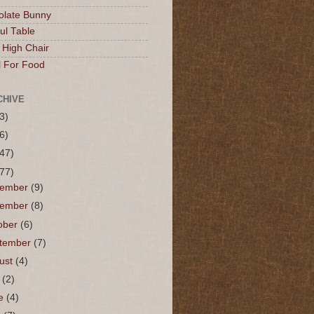
olate Bunny
ul Table
 High Chair
l For Food
CHIVE
3)
6)
(47)
(77)
cember
(9)
vember
(8)
ober
(6)
tember
(7)
ust
(4)
y
(2)
ne
(4)