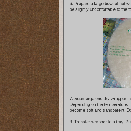
6. Prepare a large bowl of hot w
be slightly unconfortable to the 
7. Submerge one dry wrapper in w
Depending on the temperature, i
become soft and transparent. Don
8. Transfer wrapper to a tray. Put