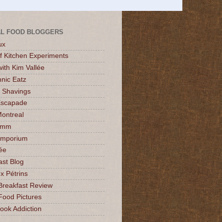
L FOOD BLOGGERS
ux
of Kitchen Experiments
ith Kim Vallée
nic Eatz
 Shavings
Escapade
Montreal
mmm
Emporium
ée
ast Blog
x Pétrins
Breakfast Review
Food Pictures
ok Addiction