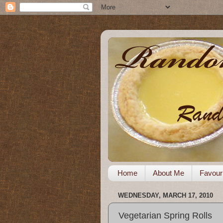
Home
About Me
Favour
WEDNESDAY, MARCH 17, 2010
Vegetarian Spring Rolls