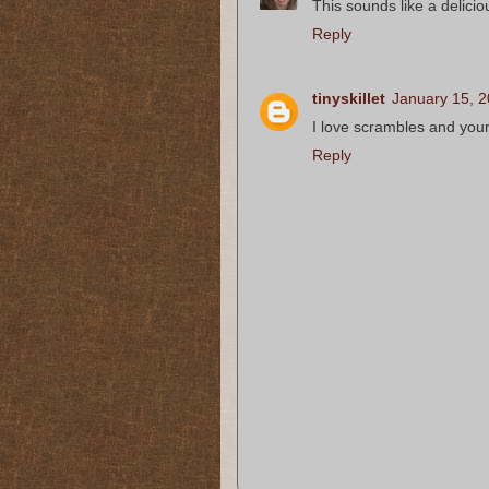
This sounds like a delicio
Reply
tinyskillet
January 15, 2
I love scrambles and you
Reply