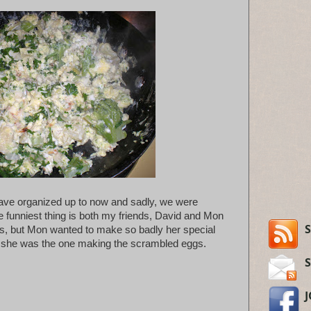
have organized up to now and sadly, we were
 funniest thing is both my friends, David and Mon
S
, but Mon wanted to make so badly her special
, she was the one making the scrambled eggs.