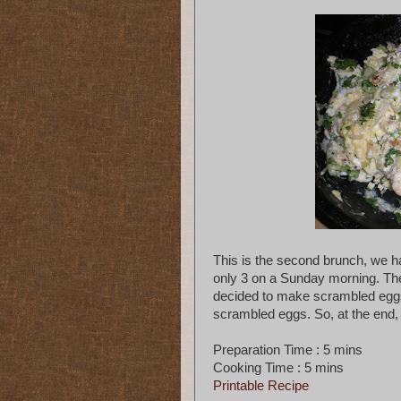
This is the second brunch, we 
only 3 on a Sunday morning. The
decided to make scrambled eggs
scrambled eggs. So, at the end
Preparation Time : 5 mins
Cooking Time : 5 mins
Printable Recipe