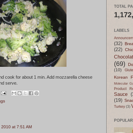
TOTAL P
1,172
LABELS
Announcem
(32)
Bre
(22)
Chi
Chocola
(69)
Do
(10)
Glut
 and cook for about 1 min. Add mozzarella cheese
Korean 
nd serve.
Molecular G
Product R
Sauce
(
(19)
Sna
ggs
Turkey
(3)
POPULAR
 2010 at 7:51 AM