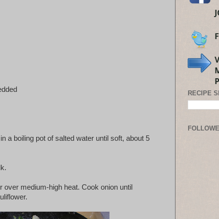
edded
RECIPE 
FOLLOW
n a boiling pot of salted water until soft, about 5
k.
ter over medium-high heat. Cook onion until
liflower.