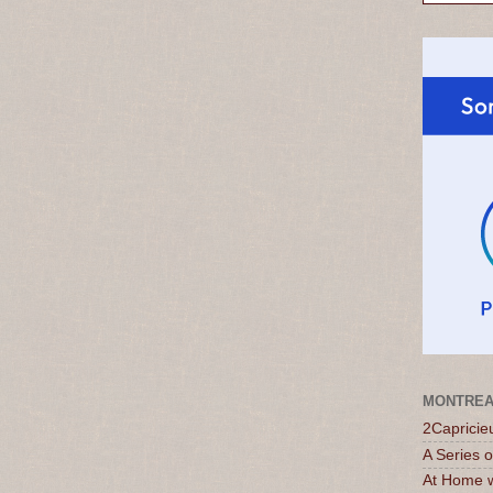
MONTREA
2Capricie
A Series 
At Home w