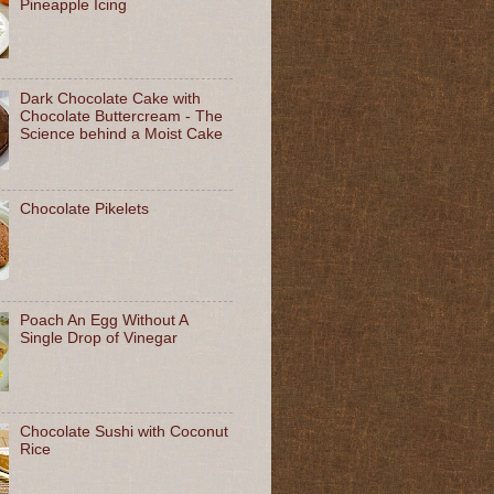
Pineapple Icing
Dark Chocolate Cake with
Chocolate Buttercream - The
Science behind a Moist Cake
Chocolate Pikelets
Poach An Egg Without A
Single Drop of Vinegar
Chocolate Sushi with Coconut
Rice