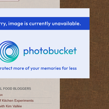
L FOOD BLOGGERS
ux
of Kitchen Experiments
ith Kim Vallée