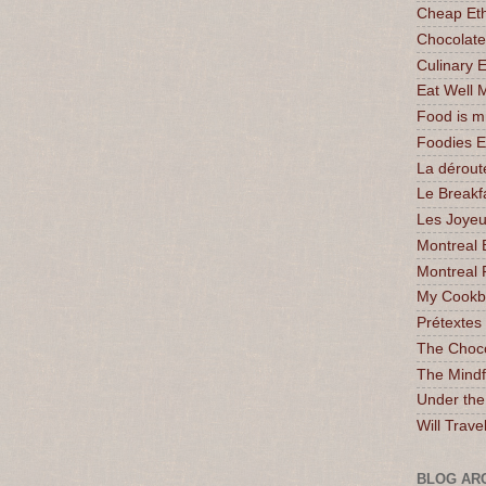
Cheap Eth
Chocolate
Culinary 
Eat Well 
Food is 
Foodies 
La dérout
Le Breakf
Les Joyeu
Montreal 
Montreal 
My Cookbo
Prétextes
The Choc
The Mindf
Under the
Will Trave
BLOG AR