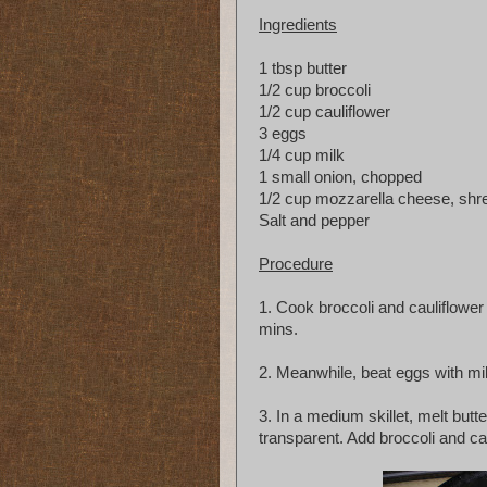
Ingredients
1 tbsp butter
1/2 cup broccoli
1/2 cup cauliflower
3 eggs
1/4 cup milk
1 small onion, chopped
1/2 cup mozzarella cheese, shr
Salt and pepper
Procedure
1. Cook broccoli and cauliflower i
mins.
2. Meanwhile, beat eggs with mil
3. In a medium skillet, melt but
transparent. Add broccoli and cau