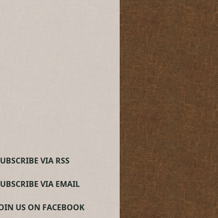
UBSCRIBE VIA RSS
SUBSCRIBE VIA EMAIL
JOIN US ON FACEBOOK