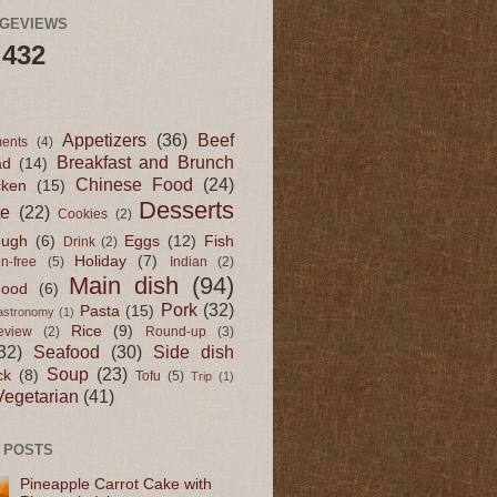
AGEVIEWS
,432
Appetizers
(36)
Beef
ents
(4)
Breakfast and Brunch
ad
(14)
Chinese Food
(24)
cken
(15)
Desserts
te
(22)
Cookies
(2)
ugh
(6)
Eggs
(12)
Fish
Drink
(2)
Holiday
(7)
en-free
(5)
Indian
(2)
Main dish
(94)
Food
(6)
Pork
(32)
Pasta
(15)
astronomy
(1)
Rice
(9)
eview
(2)
Round-up
(3)
32)
Seafood
(30)
Side dish
Soup
(23)
ck
(8)
Tofu
(5)
Trip
(1)
Vegetarian
(41)
 POSTS
Pineapple Carrot Cake with