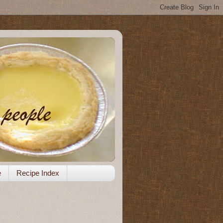
e
Recipe Index