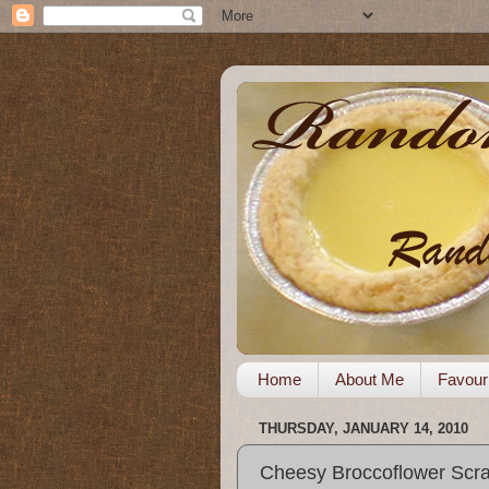
Home
About Me
Favour
THURSDAY, JANUARY 14, 2010
Cheesy Broccoflower Scr