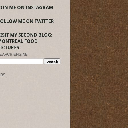
JOIN ME ON INSTAGRAM
FOLLOW ME ON TWITTER
VISIT MY SECOND BLOG:
MONTREAL FOOD
PICTURES
SEARCH ENGINE
ERS