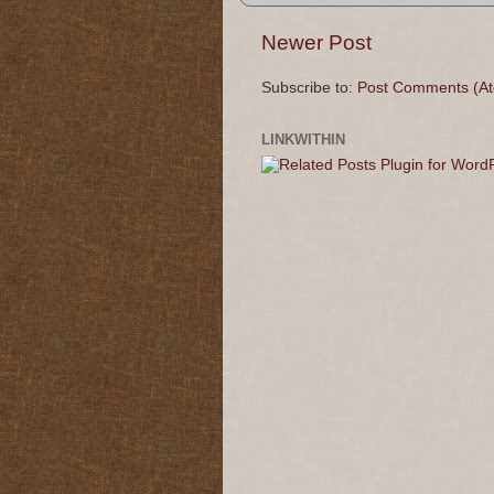
Newer Post
Subscribe to:
Post Comments (A
LINKWITHIN