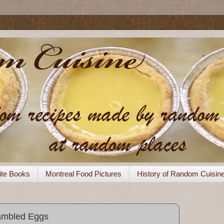
ite Books
Montreal Food Pictures
History of Random Cuisin
ambled Eggs