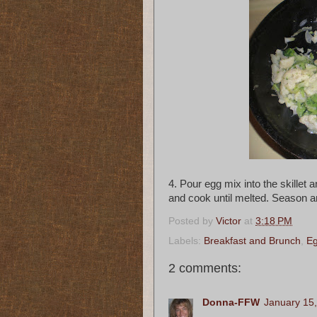
4. Pour egg mix into the skillet
and cook until melted. Season a
Posted by
Victor
at
3:18 PM
Labels:
Breakfast and Brunch
,
E
2 comments:
Donna-FFW
January 15,