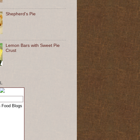
Shepherd's Pie
Lemon Bars with Sweet Pie
Crust
L