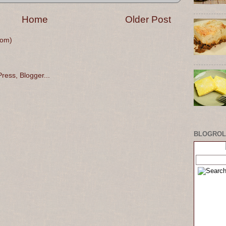
Home
Older Post
tom)
BLOGROL