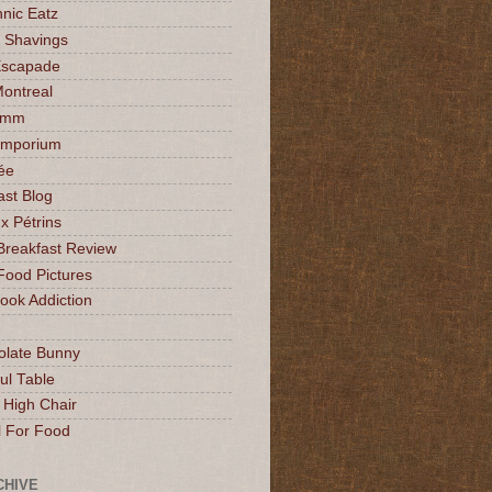
nic Eatz
 Shavings
Escapade
Montreal
mmm
Emporium
ée
ast Blog
x Pétrins
Breakfast Review
Food Pictures
ok Addiction
olate Bunny
ul Table
 High Chair
l For Food
CHIVE