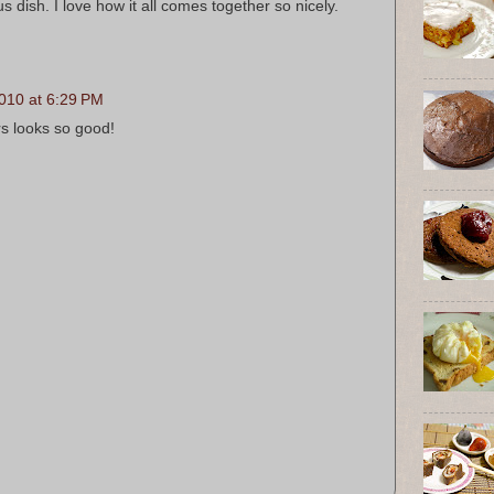
us dish. I love how it all comes together so nicely.
010 at 6:29 PM
rs looks so good!