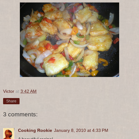
Victor
at
3:42 AM
Share
3 comments:
Cooking Rookie
January 8, 2010 at 4:33 PM
A beautiful recipe!