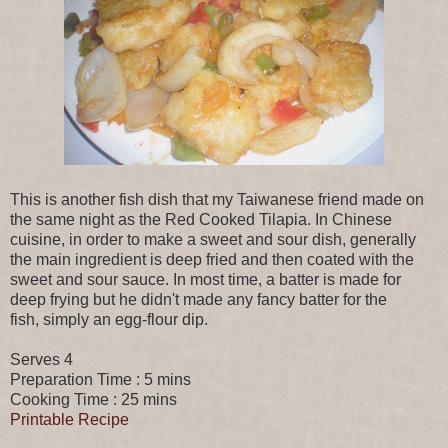
This is another fish dish that my Taiwanese friend made on
the same night as the Red Cooked Tilapia. In Chinese
cuisine, in order to make a sweet and sour dish, generally
the main ingredient is deep fried and then coated with the
sweet and sour sauce. In most time, a batter is made for
deep frying but he didn't made any fancy batter for the
fish, simply an egg-flour dip.
Serves 4
Preparation Time : 5 mins
Cooking Time : 25 mins
Printable Recipe