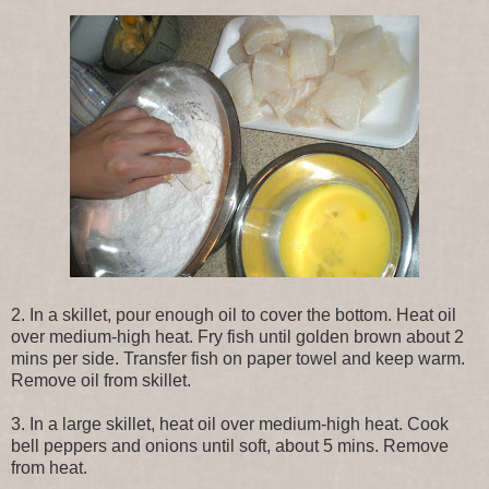
2. In a skillet, pour enough oil to cover the bottom. Heat oil
over medium-high heat. Fry fish until golden brown about 2
mins per side. Transfer fish on paper towel and keep warm.
Remove oil from skillet.
3. In a large skillet, heat oil over medium-high heat. Cook
bell peppers and onions until soft, about 5 mins. Remove
from heat.