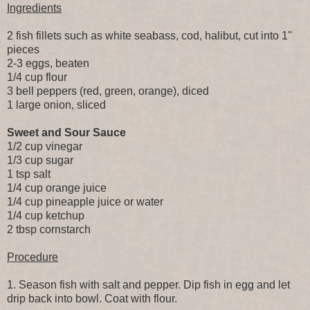
Ingredients
2 fish fillets such as white seabass, cod, halibut, cut into 1''
pieces
2-3 eggs, beaten
1/4 cup flour
3 bell peppers (red, green, orange), diced
1 large onion, sliced
Sweet and Sour Sauce
1/2 cup vinegar
1/3 cup sugar
1 tsp salt
1/4 cup orange juice
1/4 cup pineapple juice or water
1/4 cup ketchup
2 tbsp cornstarch
Procedure
1. Season fish with salt and pepper. Dip fish in egg and let
drip back into bowl. Coat with flour.