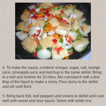
4. To make the sauce, combine vinegar, sugar, salt, orange
juice, pineapple juice and ketchup in the same skillet. Bring
to a boil and simmer for 10 mins. Mix cornstarch with a few
tbsp of the liquid to make a slurry. Pour slurry to the skillet
and stir until thick.
5. Bring back fish, bell peppers and onions to skillet and coat
well with sweet and sour sauce. Serve with white rice.