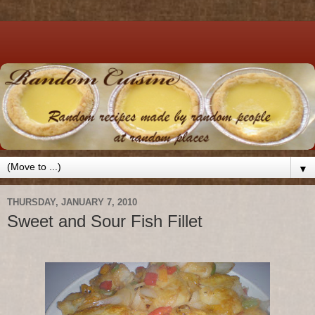
▼
THURSDAY, JANUARY 7, 2010
Sweet and Sour Fish Fillet