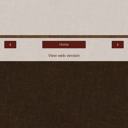
‹
›
Home
View web version