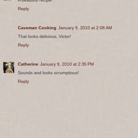
Reply
Caveman Cooking
January 9, 2010 at 2:08 AM
That looks delicious, Victor!
Reply
Catherine
January 9, 2010 at 2:35 PM
Sounds and looks scrumptious!
Reply