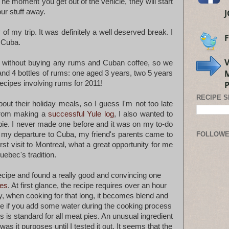
The moment you get out of the vehicle, they will start
ur stuff away.
of my trip. It was definitely a well deserved break. I
t Cuba.
a without buying any rums and Cuban coffee, so we
and 4 bottles of rums: one aged 3 years, two 5 years
cipes involving rums for 2011!
RECIPE 
about their holiday meals, so I guess I'm not too late
 from making a
successful Yule log
, I also wanted to
ie. I never made one before and it was on my to-do
re my departure to Cuba, my friend's parents came to
FOLLOW
irst visit to Montreal, what a great opportunity for me
Quebec's tradition.
recipe and found a really good and convincing one
tes
. At first glance, the recipe requires over an hour
y, when cooking for that long, it becomes blend and
ase if you add some water during the cooking process
s is standard for all meat pies. An unusual ingredient
 was it purposes until I tested it out. It seems that the