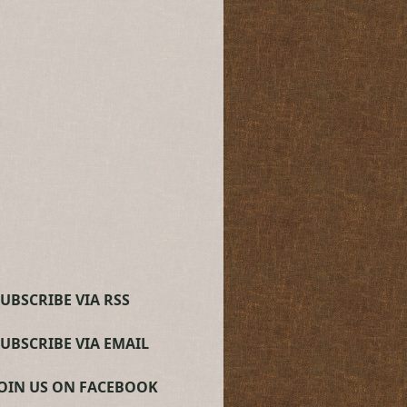
UBSCRIBE VIA RSS
SUBSCRIBE VIA EMAIL
JOIN US ON FACEBOOK