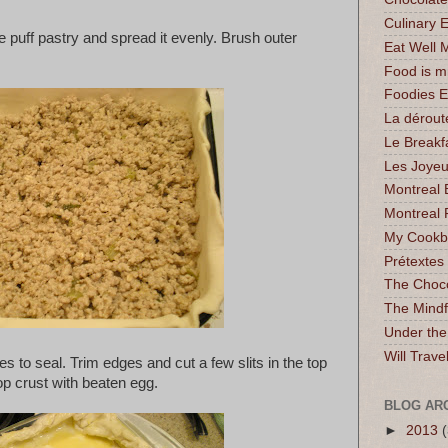
Culinary 
e puff pastry and spread it evenly. Brush outer
Eat Well 
Food is 
Foodies 
La dérout
Le Breakf
Les Joyeu
Montreal 
Montreal 
My Cookbo
Prétextes
The Choc
The Mindf
Under the
Will Trave
s to seal. Trim edges and cut a few slits in the top
op crust with beaten egg.
BLOG AR
►
2013
(