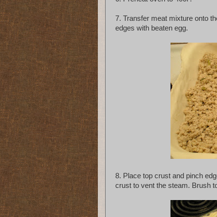
7. Transfer meat mixture onto th
edges with beaten egg.
8. Place top crust and pinch edge
crust to vent the steam. Brush t