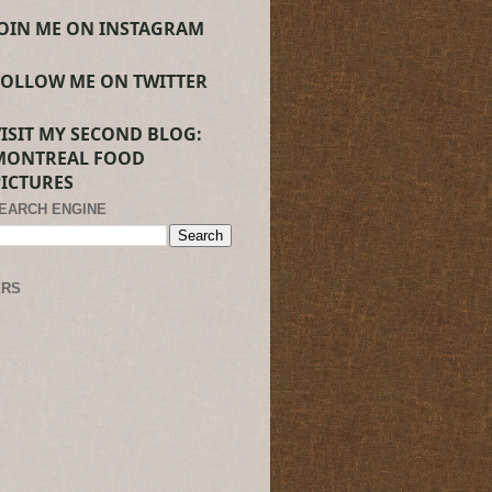
JOIN ME ON INSTAGRAM
FOLLOW ME ON TWITTER
VISIT MY SECOND BLOG:
MONTREAL FOOD
PICTURES
SEARCH ENGINE
ERS