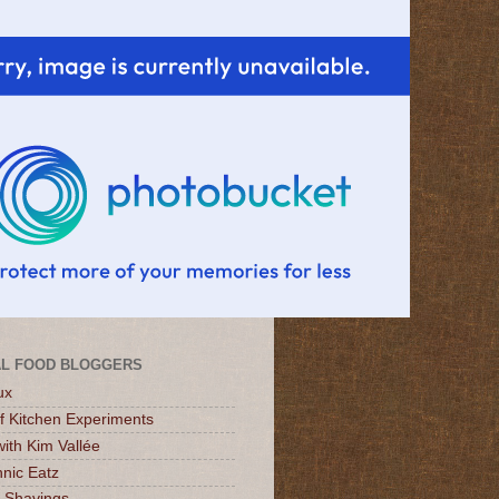
L FOOD BLOGGERS
ux
of Kitchen Experiments
ith Kim Vallée
nic Eatz
 Shavings