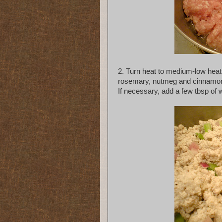
2. Turn heat to medium-low heat
rosemary, nutmeg and cinnamon. 
If necessary, add a few tbsp of w