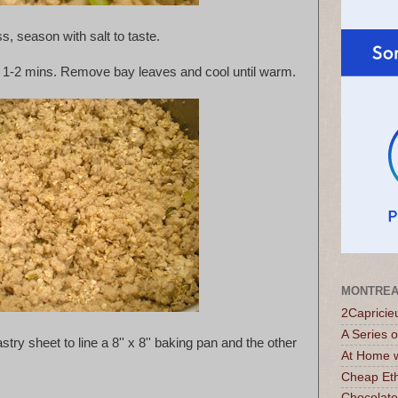
s, season with salt to taste.
or 1-2 mins. Remove bay leaves and cool until warm.
MONTREA
2Capricie
A Series 
stry sheet to line a 8'' x 8'' baking pan and the other
At Home w
Cheap Eth
Chocolate