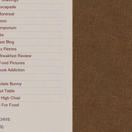
Escapade
Montreal
mmm
Emporium
ée
ast Blog
x Pétrins
Breakfast Review
Food Pictures
ok Addiction
olate Bunny
ul Table
 High Chair
l For Food
CHIVE
3)