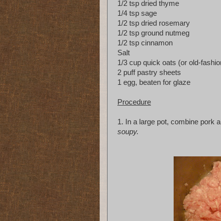
1/2 tsp dried thyme
1/4 tsp sage
1/2 tsp dried rosemary
1/2 tsp ground nutmeg
1/2 tsp cinnamon
Salt
1/3 cup quick oats (or old-fashio
2 puff pastry sheets
1 egg, beaten for glaze
Procedure
1. In a large pot, combine pork an
soupy.