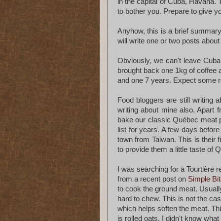
in the capital of Cuba, Havana. 
to bother you. Prepare to give yo
Anyhow, this is a brief summary 
will write one or two posts abou
Obviously, we can't leave Cub
brought back one 1kg of coffee 
and one 7 years. Expect some re
Food bloggers are still writing 
writing about mine also. Apart
bake our classic Québec meat p
list for years. A few days befo
town from Taiwan. This is their f
to provide them a little taste of 
I was searching for a Tourtière 
from a recent post on
Simple Bi
to cook the ground meat. Usuall
hard to chew. This is not the c
which helps soften the meat. Thi
is rolled oats. I didn't know what