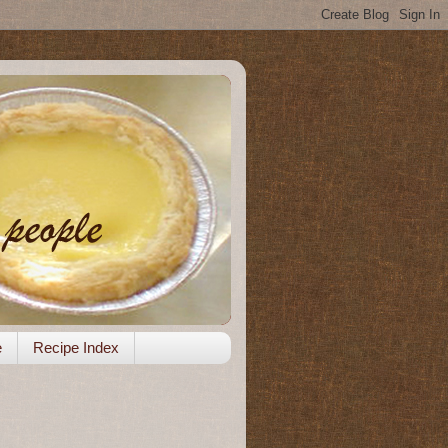
e
Recipe Index