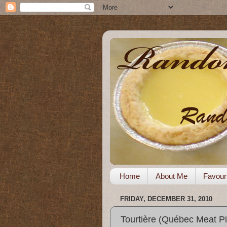
Home
About Me
Favour
FRIDAY, DECEMBER 31, 2010
Tourtière (Québec Meat Pi