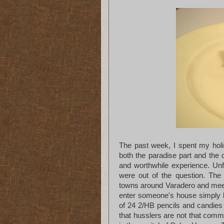
The past week, I spent my holi
both the paradise part and the c
and worthwhile experience. Un
were out of the question. The 
towns around Varadero and mee
enter someone's house simply b
of 24 2/HB pencils and candies 
that husslers are not that com