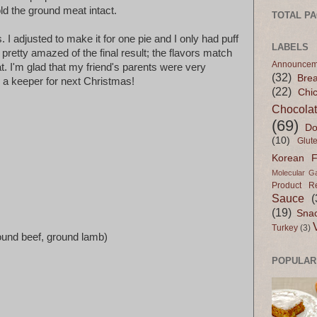
old the ground meat intact.
TOTAL P
s. I adjusted to make it for one pie and I only had puff
LABELS
m pretty amazed of the final result; the flavors match
Announcem
at. I'm glad that my friend's parents were very
(32)
Bre
ly a keeper for next Christmas!
(22)
Chi
Chocola
(69)
Do
(10)
Glut
Korean 
Molecular G
Product R
Sauce
(
(19)
Sna
Turkey
(3)
round beef, ground lamb)
POPULAR