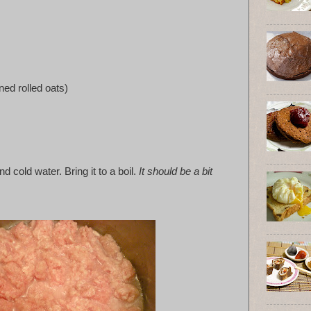
ned rolled oats)
d cold water. Bring it to a boil.
It should be a bit