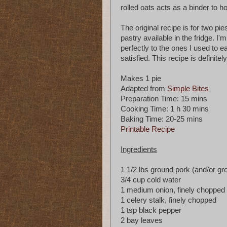
rolled oats acts as a binder to h
The original recipe is for two pie
pastry available in the fridge. I'
perfectly to the ones I used to e
satisfied. This recipe is definite
Makes 1 pie
Adapted from
Simple Bites
Preparation Time: 15 mins
Cooking Time: 1 h 30 mins
Baking Time: 20-25 mins
Printable Recipe
Ingredients
1 1/2 lbs ground pork (and/or g
3/4 cup cold water
1 medium onion, finely chopped
1 celery stalk, finely chopped
1 tsp black pepper
2 bay leaves