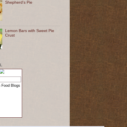
Shepherd's Pie
Lemon Bars with Sweet Pie
Crust
L