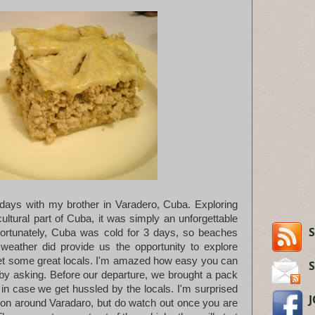
days with my brother in Varadero, Cuba. Exploring
ultural part of Cuba, it was simply an unforgettable
S
fortunately, Cuba was cold for 3 days, so beaches
weather did provide us the opportunity to explore
t some great locals. I'm amazed how easy you can
y asking. Before our departure, we brought a pack
in case we get hussled by the locals. I'm surprised
mon around Varadaro, but do watch out once you are