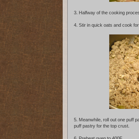
3. Halfway of the cooking proces
4. Stir in quick oats and cook f
5. Meanwhile, roll out one puff pa
puff pastry for the top crust.
6. Preheat oven to 400F.