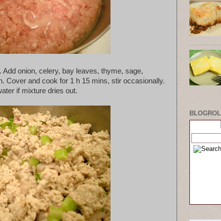
. Add onion, celery, bay leaves, thyme, sage,
Cover and cook for 1 h 15 mins, stir occasionally.
ater if mixture dries out.
BLOGROL