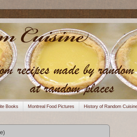
ite Books
Montreal Food Pictures
History of Random Cuisin
e)