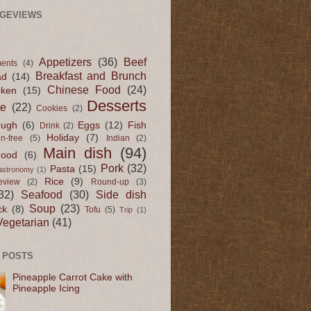
AGEVIEWS
Appetizers
(36)
Beef
ents
(4)
Breakfast and Brunch
ad
(14)
Chinese Food
(24)
cken
(15)
Desserts
te
(22)
Cookies
(2)
ugh
(6)
Eggs
(12)
Fish
Drink
(2)
Holiday
(7)
en-free
(5)
Indian
(2)
Main dish
(94)
Food
(6)
Pork
(32)
Pasta
(15)
astronomy
(1)
Rice
(9)
eview
(2)
Round-up
(3)
32)
Seafood
(30)
Side dish
Soup
(23)
ck
(8)
Tofu
(5)
Trip
(1)
Vegetarian
(41)
 POSTS
Pineapple Carrot Cake with
Pineapple Icing