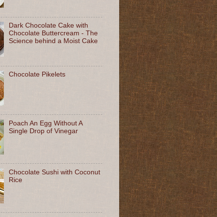
Dark Chocolate Cake with
Chocolate Buttercream - The
Science behind a Moist Cake
Chocolate Pikelets
Poach An Egg Without A
Single Drop of Vinegar
Chocolate Sushi with Coconut
Rice