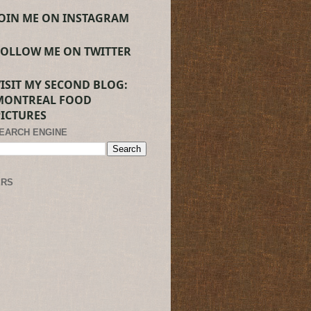
JOIN ME ON INSTAGRAM
FOLLOW ME ON TWITTER
VISIT MY SECOND BLOG:
MONTREAL FOOD
PICTURES
SEARCH ENGINE
ERS