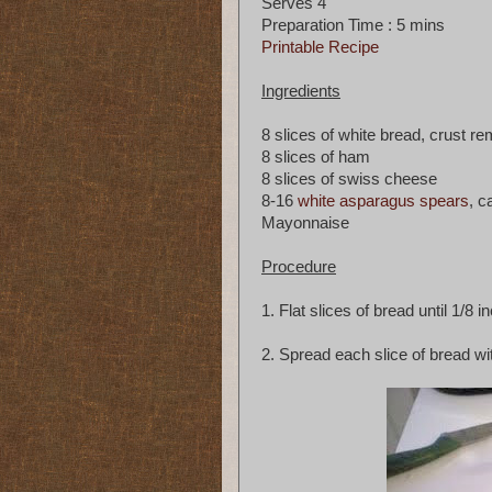
Serves 4
Preparation Time : 5 mins
Printable Recipe
Ingredients
8 slices of white bread, crust r
8 slices of ham
8 slices of swiss cheese
8-16
white asparagus spears
, c
Mayonnaise
Procedure
1. Flat slices of bread until 1/8 in
2. Spread each slice of bread w