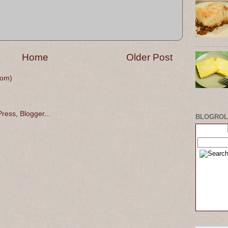
Home
Older Post
tom)
BLOGROL