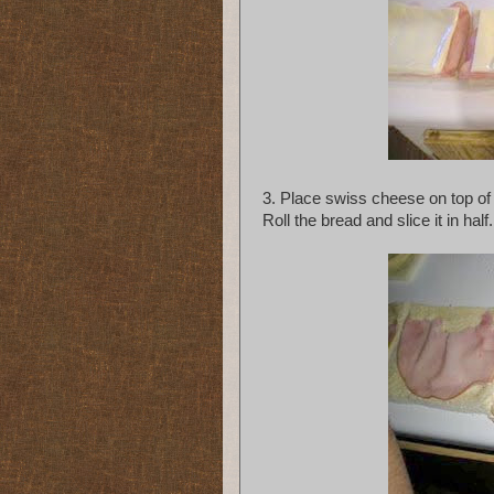
3. Place swiss cheese on top of
Roll the bread and slice it in half.