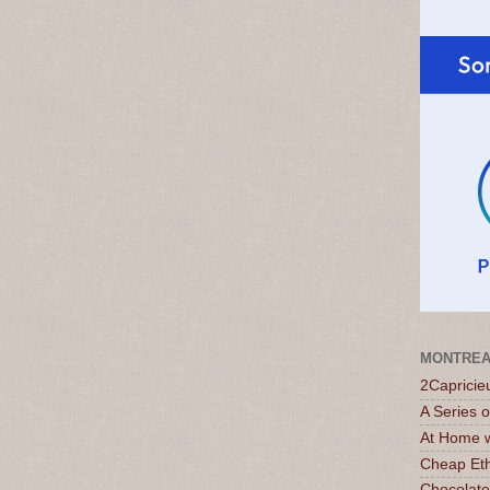
MONTREA
2Capricie
A Series 
At Home w
Cheap Eth
Chocolate