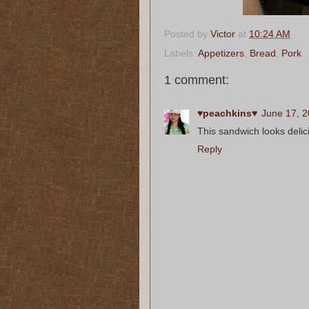
Posted by
Victor
at
10:24 AM
Labels:
Appetizers
,
Bread
,
Pork
1 comment:
♥peachkins♥
June 17, 2
This sandwich looks delic
Reply