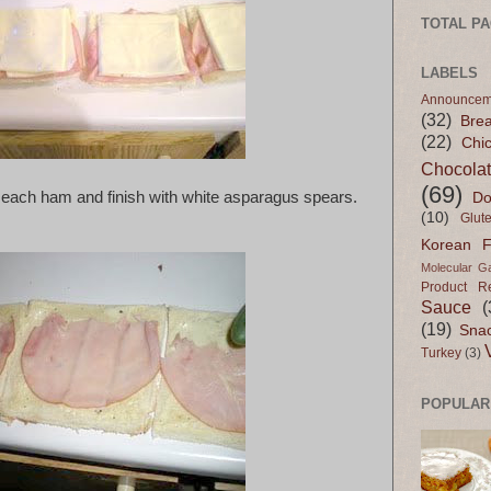
TOTAL P
LABELS
Announcem
(32)
Bre
(22)
Chi
Chocola
(69)
 each ham and finish with white asparagus spears.
Do
(10)
Glut
Korean 
Molecular G
Product R
Sauce
(
(19)
Sna
Turkey
(3)
POPULAR