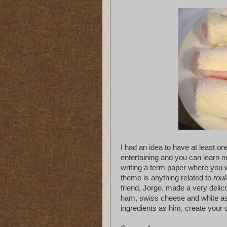
I had an idea to have at least o
entertaining and you can learn n
writing a term paper where you w
theme is anything related to
rou
friend, Jorge, made a very delico
ham, swiss cheese and white as
ingredients as him, create your 