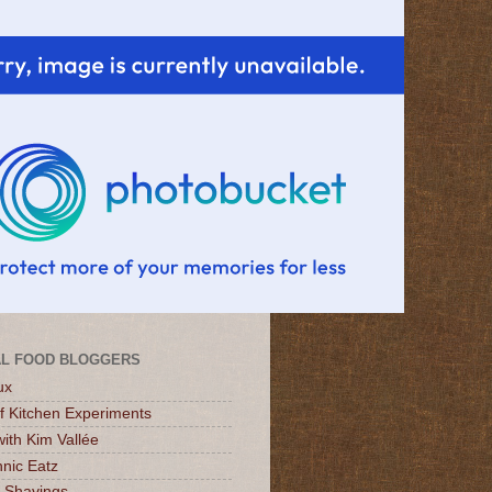
L FOOD BLOGGERS
ux
of Kitchen Experiments
ith Kim Vallée
nic Eatz
 Shavings