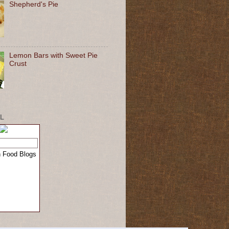
Shepherd's Pie
Lemon Bars with Sweet Pie
Crust
L