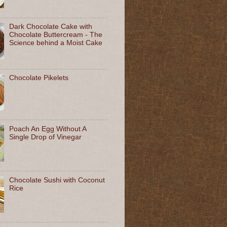
Dark Chocolate Cake with
Chocolate Buttercream - The
Science behind a Moist Cake
Chocolate Pikelets
Poach An Egg Without A
Single Drop of Vinegar
Chocolate Sushi with Coconut
Rice