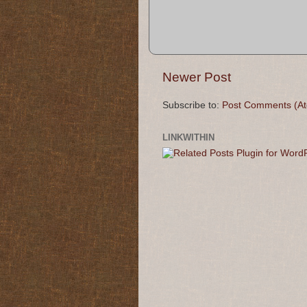
Newer Post
Subscribe to:
Post Comments (A
LINKWITHIN