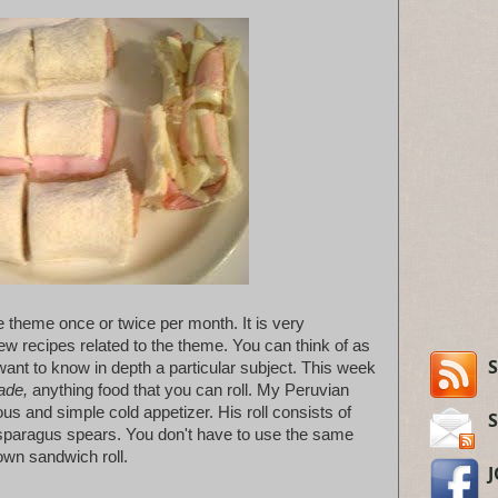
ne theme once or twice per month. It is very
ew recipes related to the theme. You can think of as
S
ant to know in depth a particular subject. This week
lade,
anything food that you can roll. My Peruvian
us and simple cold appetizer. His roll consists of
paragus spears. You don't have to use the same
own sandwich roll.