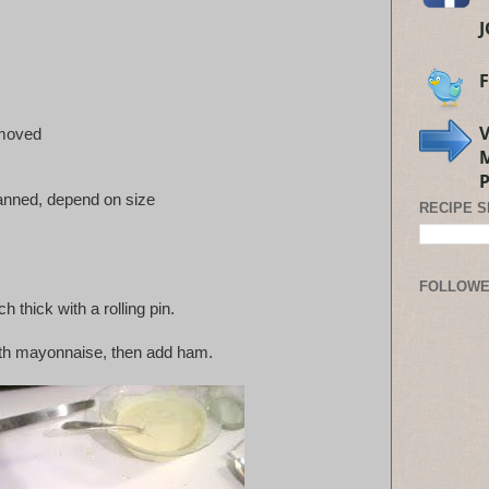
emoved
anned, depend on size
RECIPE 
FOLLOW
ch thick with a rolling pin.
ith mayonnaise, then add ham.