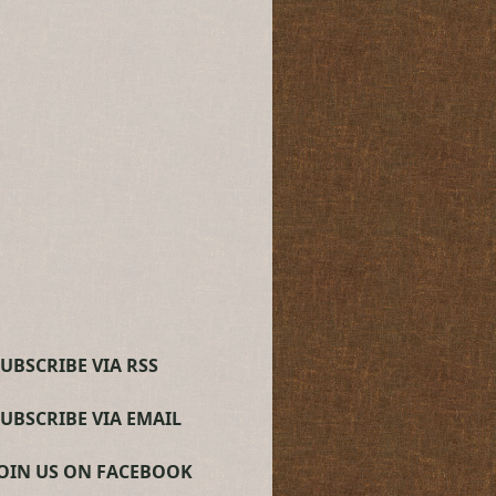
UBSCRIBE VIA RSS
SUBSCRIBE VIA EMAIL
JOIN US ON FACEBOOK