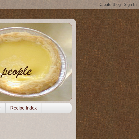
e
Recipe Index