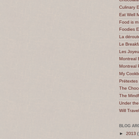
Culinary 
Eat Well 
Food is 
Foodies 
La dérout
Le Breakf
Les Joyeu
Montreal 
Montreal 
My Cookbo
Prétextes
The Choc
The Mindf
Under the
Will Trave
BLOG AR
►
2013
(