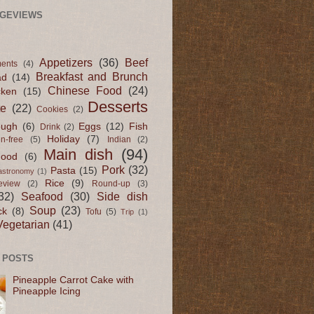
AGEVIEWS
Appetizers
(36)
Beef
ents
(4)
Breakfast and Brunch
ad
(14)
Chinese Food
(24)
cken
(15)
Desserts
te
(22)
Cookies
(2)
ugh
(6)
Eggs
(12)
Fish
Drink
(2)
Holiday
(7)
en-free
(5)
Indian
(2)
Main dish
(94)
Food
(6)
Pork
(32)
Pasta
(15)
astronomy
(1)
Rice
(9)
eview
(2)
Round-up
(3)
32)
Seafood
(30)
Side dish
Soup
(23)
ck
(8)
Tofu
(5)
Trip
(1)
Vegetarian
(41)
 POSTS
Pineapple Carrot Cake with
Pineapple Icing