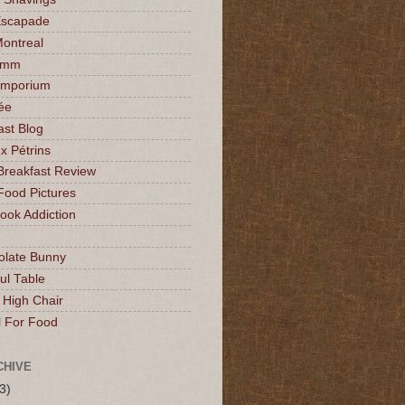
Escapade
Montreal
mmm
Emporium
ée
ast Blog
x Pétrins
Breakfast Review
Food Pictures
ok Addiction
olate Bunny
ul Table
 High Chair
l For Food
CHIVE
3)