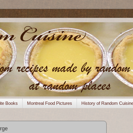
ite Books
Montreal Food Pictures
History of Random Cuisin
orge