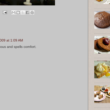
009 at 1:09 AM
ious and spells comfort.