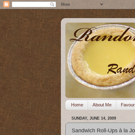
Home
About Me
Favour
SUNDAY, JUNE 14, 2009
Sandwich Roll-Ups à la J