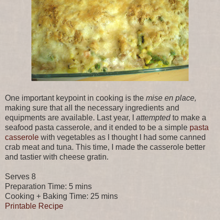
One important keypoint in cooking is the
mise en place,
making sure that all the necessary ingredients and
equipments are available. Last year, I
attempted
to make a
seafood pasta casserole, and it ended to be a simple
pasta
casserole
with vegetables as I thought I had some canned
crab meat and tuna. This time, I made the casserole better
and tastier with cheese gratin.
Serves 8
Preparation Time: 5 mins
Cooking + Baking Time: 25 mins
Printable Recipe