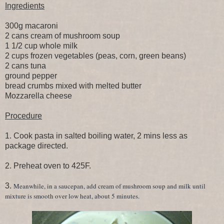
Ingredients
300g macaroni
2 cans cream of mushroom soup
1 1/2 cup whole milk
2 cups frozen vegetables (peas, corn, green beans)
2 cans tuna
ground pepper
bread crumbs mixed with melted butter
Mozzarella cheese
Procedure
1. Cook pasta in salted boiling water, 2 mins less as
package directed.
2. Preheat oven to 425F.
3.
Meanwhile, in a saucepan, add cream of mushroom soup and milk until
mixture is smooth over low heat, about 5 minutes.