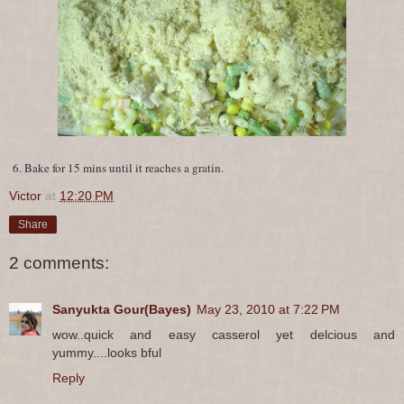
6. Bake for 15 mins until it reaches a gratin.
Victor
at
12:20 PM
Share
2 comments:
Sanyukta Gour(Bayes)
May 23, 2010 at 7:22 PM
wow..quick and easy casserol yet delcious and
yummy....looks bful
Reply