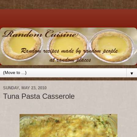
▼
SUNDAY, MAY 23, 2010
Tuna Pasta Casserole