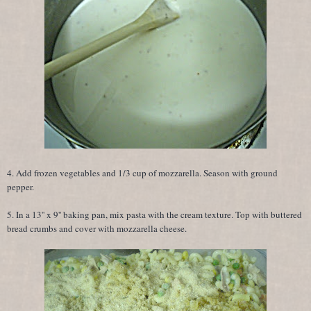
4. Add frozen vegetables and 1/3 cup of mozzarella. Season with ground
pepper.
5. In a 13'' x 9'' baking pan, mix pasta with the cream texture. Top with buttered
bread crumbs and cover with mozzarella cheese.