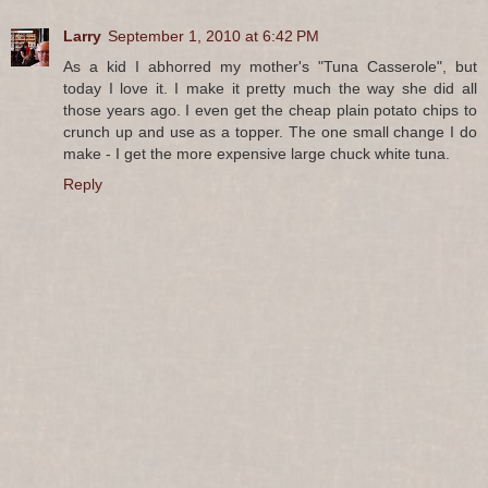
Larry
September 1, 2010 at 6:42 PM
As a kid I abhorred my mother's "Tuna Casserole", but
today I love it. I make it pretty much the way she did all
those years ago. I even get the cheap plain potato chips to
crunch up and use as a topper. The one small change I do
make - I get the more expensive large chuck white tuna.
Reply