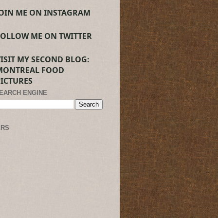
JOIN ME ON INSTAGRAM
FOLLOW ME ON TWITTER
VISIT MY SECOND BLOG:
MONTREAL FOOD
PICTURES
SEARCH ENGINE
ERS