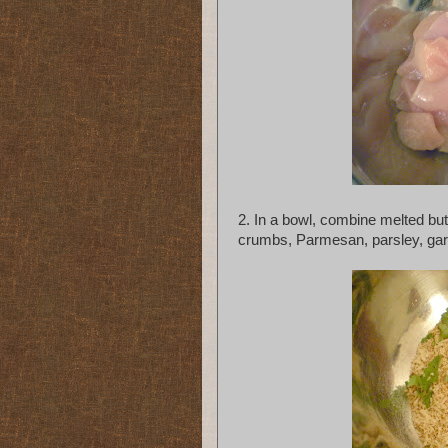
2. In a bowl, combine melted but
crumbs, Parmesan, parsley, garli