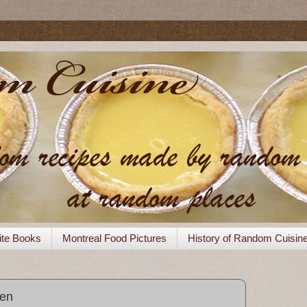
ite Books
Montreal Food Pictures
History of Random Cuisin
ken