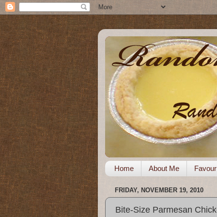
Home
About Me
Favour
FRIDAY, NOVEMBER 19, 2010
Bite-Size Parmesan Chic