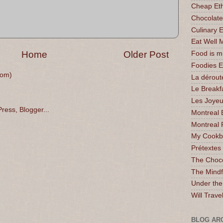
Cheap Eth
Chocolate
Culinary 
Eat Well 
Home
Older Post
Food is 
Foodies 
tom)
La dérout
Le Breakf
Les Joyeu
Montreal 
Montreal 
My Cookbo
Prétextes
The Choc
The Mindf
Under the
Will Trave
BLOG AR