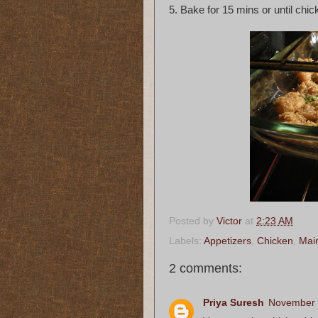
5. Bake for 15 mins or until chic
Posted by
Victor
at
2:23 AM
Labels:
Appetizers
,
Chicken
,
Mai
2 comments:
Priya Suresh
November 