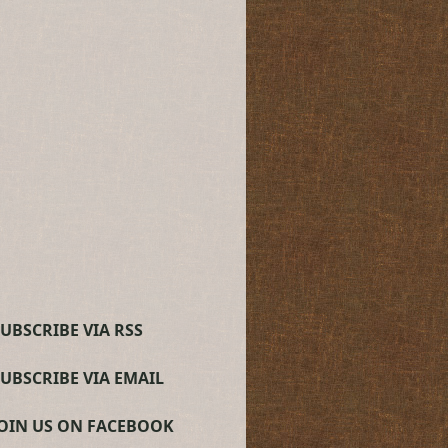
UBSCRIBE VIA RSS
SUBSCRIBE VIA EMAIL
JOIN US ON FACEBOOK