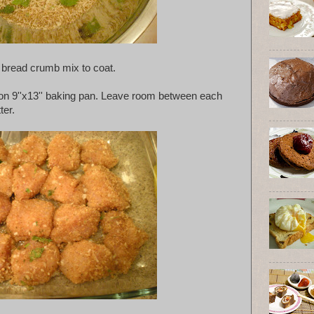
o bread crumb mix to coat.
on 9''x13'' baking pan. Leave room between each
ter.