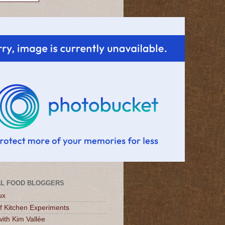
L FOOD BLOGGERS
ux
of Kitchen Experiments
ith Kim Vallée