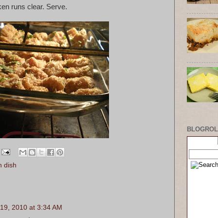
ken runs clear. Serve.
BLOGROL
n dish
19, 2010 at 3:34 AM