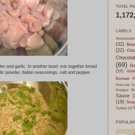
TOTAL P
1,172
LABELS
Announcem
(32)
Bre
(22)
Chi
Chocola
(69)
Do
ter and garlic. In another bowl, mix together bread
(10)
Glut
c powder, Italian seasonings, salt and pepper.
Korean 
Molecular G
Product R
Sauce
(
(19)
Sna
Turkey
(3)
POPULAR