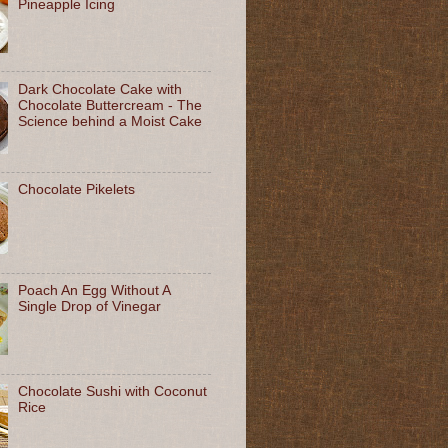
Pineapple Icing
Dark Chocolate Cake with
Chocolate Buttercream - The
Science behind a Moist Cake
Chocolate Pikelets
Poach An Egg Without A
Single Drop of Vinegar
Chocolate Sushi with Coconut
Rice