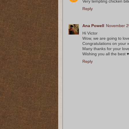
Very tempting chicken bi
Reply
Ana Powell
November 29
Hi Victor
Wow, we are going to love
Congratulations on your 
Many thanks for your lov
Wishing you all the best ♥
Reply