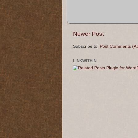
Newer Post
Subscribe to:
Post Comments (A
LINKWITHIN