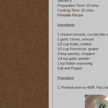
Serves 6
Preparation Time: 15 mins
Cooknig Time: 15 mins
Printable Recipe
Ingredients
3 chicken breasts, cut into bite 
2 garlic cloves, minced
1/2 cup butter, melted
1/2 cup Parmesan, grated
3 tbsp parsley, chopped
1/4 tsp garlic powder
1 tsp Italian seasoning
Salt and Pepper
Procedure
1. Preheat oven to 450F. Pat chic