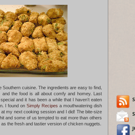
ve Southern cuisine. The ingredients are easy to find,
, and the food is all about comfy and homey. Last
S
pecial and it has been a while that I haven't eaten
n. I found on
Simply Recipes
a mouthwatering dish
t at my next cooking session and I did! The bite-size
it and some of us tempted to eat more than others
h as the fresh and tastier version of chicken nuggets.