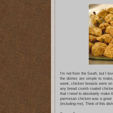
I'm not from the South, but I lo
the dishes are simple to make
week, chicken breasts were on s
any bread crumb coated chicke
that I need to absolutely make i
parmesan chicken was a great h
(including me). Think of this dis