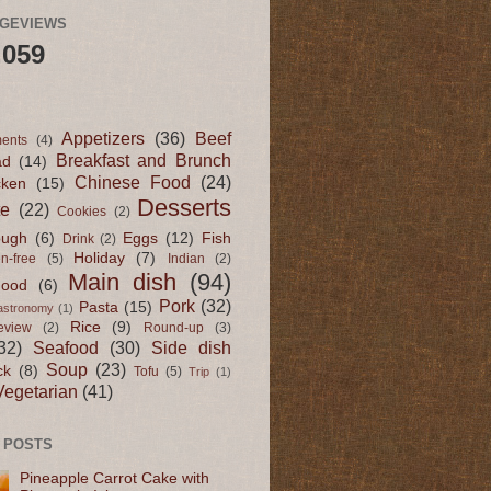
AGEVIEWS
,059
Appetizers
(36)
Beef
ents
(4)
Breakfast and Brunch
ad
(14)
Chinese Food
(24)
cken
(15)
Desserts
te
(22)
Cookies
(2)
ugh
(6)
Eggs
(12)
Fish
Drink
(2)
Holiday
(7)
en-free
(5)
Indian
(2)
Main dish
(94)
Food
(6)
Pork
(32)
Pasta
(15)
astronomy
(1)
Rice
(9)
eview
(2)
Round-up
(3)
32)
Seafood
(30)
Side dish
Soup
(23)
ck
(8)
Tofu
(5)
Trip
(1)
Vegetarian
(41)
 POSTS
Pineapple Carrot Cake with