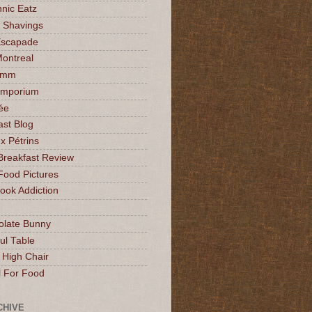
nic Eatz
 Shavings
Escapade
Montreal
mmm
Emporium
ée
ast Blog
x Pétrins
Breakfast Review
Food Pictures
ok Addiction
olate Bunny
ul Table
 High Chair
l For Food
CHIVE