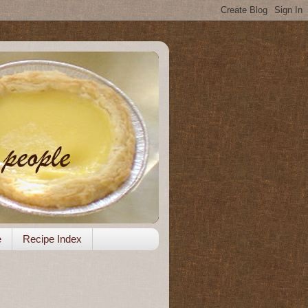
e
Recipe Index