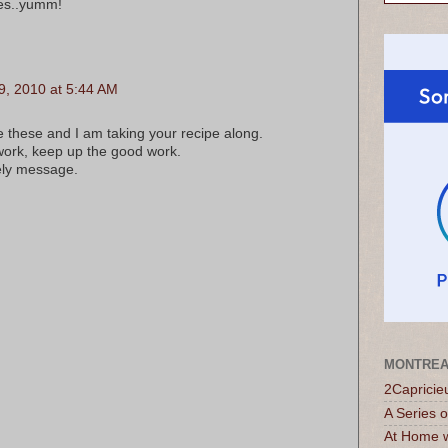
tes..yumm!
, 2010 at 5:44 AM
 these and I am taking your recipe along.
work, keep up the good work.
ely message.
MONTREA
2Capricie
A Series 
At Home w