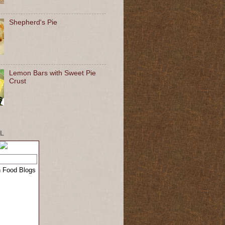
Shepherd's Pie
Lemon Bars with Sweet Pie
Crust
L