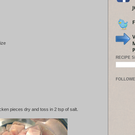
size
RECIPE 
FOLLOW
ken pieces dry and toss in 2 tsp of salt.