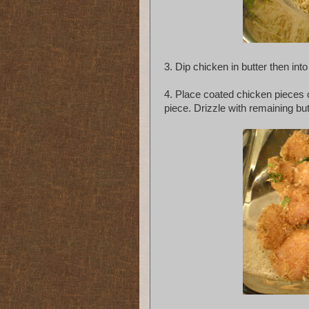
3. Dip chicken in butter then int
4. Place coated chicken pieces 
piece. Drizzle with remaining but