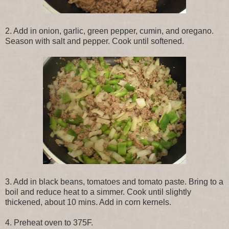
2. Add in onion, garlic, green pepper, cumin, and oregano.
Season with salt and pepper. Cook until softened.
3. Add in black beans, tomatoes and tomato paste. Bring to a
boil and reduce heat to a simmer. Cook until slightly
thickened, about 10 mins. Add in corn kernels.
4. Preheat oven to 375F.