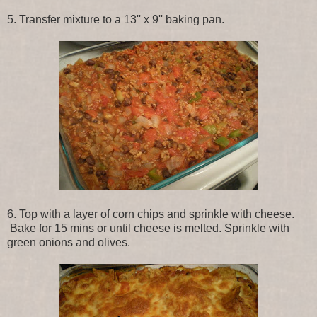
5. Transfer mixture to a 13'' x 9'' baking pan.
6. Top with a layer of corn chips and sprinkle with cheese.
Bake for 15 mins or until cheese is melted. Sprinkle with
green onions and olives.