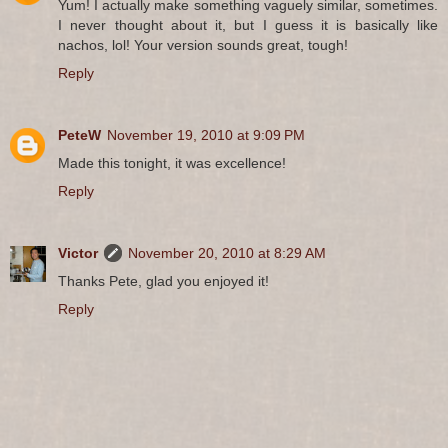
Yum! I actually make something vaguely similar, sometimes.
I never thought about it, but I guess it is basically like
nachos, lol! Your version sounds great, tough!
Reply
PeteW
November 19, 2010 at 9:09 PM
Made this tonight, it was excellence!
Reply
Victor
November 20, 2010 at 8:29 AM
Thanks Pete, glad you enjoyed it!
Reply