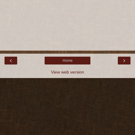
‹
›
Home
View web version