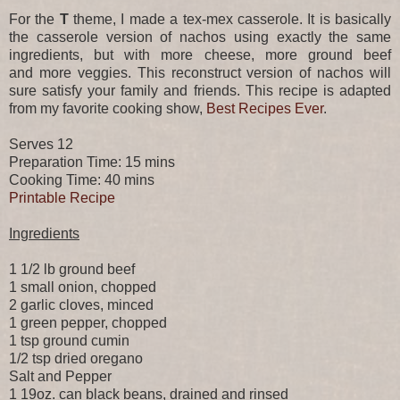
For the
T
theme, I made a tex-mex casserole. It is basically
the casserole version of nachos using exactly the same
ingredients, but with more cheese, more ground beef
and more veggies. This reconstruct version of nachos will
sure satisfy your family and friends. This recipe is adapted
from my favorite cooking show,
Best Recipes Ever
.
Serves 12
Preparation Time: 15 mins
Cooking Time: 40 mins
Printable Recipe
Ingredients
1 1/2 lb ground beef
1 small onion, chopped
2 garlic cloves, minced
1 green pepper, chopped
1 tsp ground cumin
1/2 tsp dried oregano
Salt and Pepper
1 19oz. can black beans, drained and rinsed