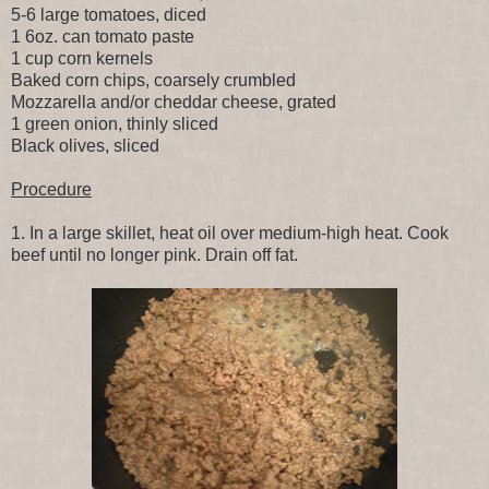
5-6 large tomatoes, diced
1 6oz. can tomato paste
1 cup corn kernels
Baked corn chips, coarsely crumbled
Mozzarella and/or cheddar cheese, grated
1 green onion, thinly sliced
Black olives, sliced
Procedure
1. In a large skillet, heat oil over medium-high heat. Cook
beef until no longer pink. Drain off fat.