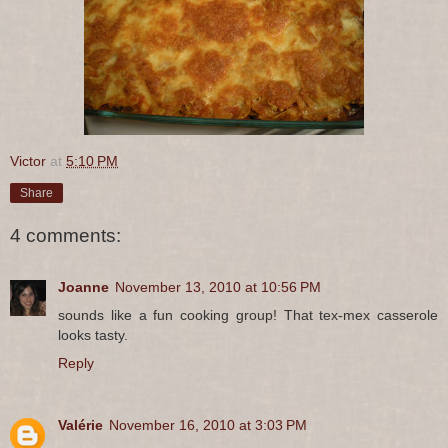
Victor
at
5:10 PM
Share
4 comments:
Joanne
November 13, 2010 at 10:56 PM
sounds like a fun cooking group! That tex-mex casserole
looks tasty.
Reply
Valérie
November 16, 2010 at 3:03 PM