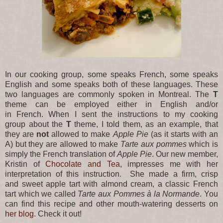
In our cooking group, some speaks French, some speaks
English and some speaks both of these languages. These
two languages are commonly spoken in Montreal. The
T
theme can be employed either in English and/or
in French. When I sent the instructions to my cooking
group about the
T
theme, I told them, as an example, that
they are
not
allowed to make
Apple Pie
(as it starts with an
A) but they are allowed to make
Tarte aux pommes
which is
simply the French translation of
Apple Pie
. Our new member,
Kristin of
Chocolate and Tea
, impresses me with her
interpretation of this instruction. She made a firm, crisp
and sweet apple tart with almond cream, a classic French
tart which we called
Tarte aux Pommes à la Normande
. You
can find this recipe and other mouth-watering desserts on
her blog
. Check it out!