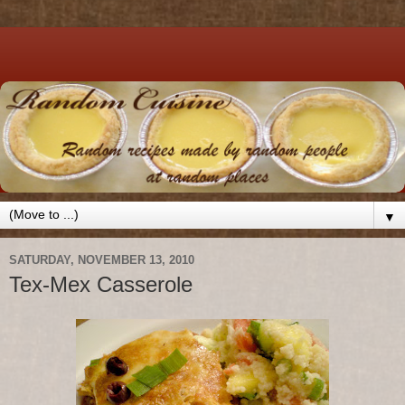
▼
SATURDAY, NOVEMBER 13, 2010
Tex-Mex Casserole